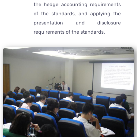
the hedge accounting requirements
of the standards, and applying the
presentation and disclosure
requirements of the standards.