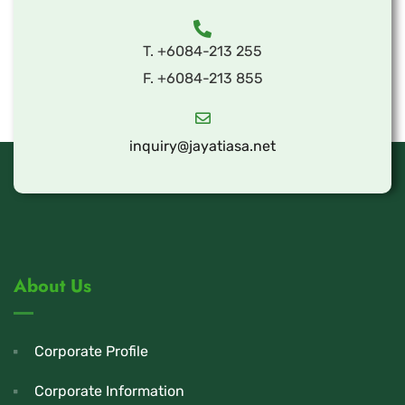
T. +6084-213 255
F. +6084-213 855
inquiry@jayatiasa.net
About Us
Corporate Profile
Corporate Information