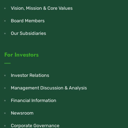
Vision, Mission & Core Values
Board Members
Our Subsidiaries
For Investors
Investor Relations
Management Discussion & Analysis
Financial Information
Newsroom
Corporate Governance