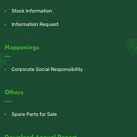
Stock Information
Information Request
Happenings
Corporate Social Responsibility
Others
Spare Parts for Sale