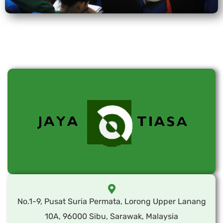
No.1-9, Pusat Suria Permata, Lorong Upper Lanang
10A, 96000 Sibu, Sarawak, Malaysia