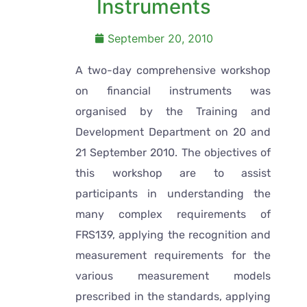
Instruments
September 20, 2010
A two-day comprehensive workshop
on financial instruments was
organised by the Training and
Development Department on 20 and
21 September 2010. The objectives of
this workshop are to assist
participants in understanding the
many complex requirements of
FRS139, applying the recognition and
measurement requirements for the
various measurement models
prescribed in the standards, applying