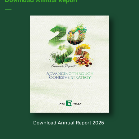
Download Annual Report
Download Annual Report 2025