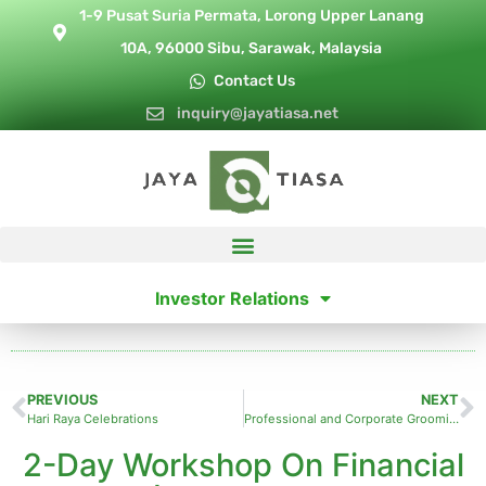
1-9 Pusat Suria Permata, Lorong Upper Lanang
10A, 96000 Sibu, Sarawak, Malaysia
Contact Us
inquiry@jayatiasa.net
Investor Relations
PREVIOUS
NEXT
Hari Raya Celebrations
Professional and Corporate Grooming Training
2-Day Workshop On Financial