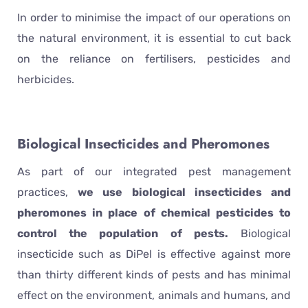
In order to minimise the impact of our operations on
the natural environment, it is essential to cut back
on the reliance on fertilisers, pesticides and
herbicides.
Biological Insecticides and Pheromones
As part of our integrated pest management
practices,
we use biological insecticides and
pheromones in place of chemical pesticides to
control the population of pests.
Biological
insecticide such as DiPel is effective against more
than thirty different kinds of pests and has minimal
effect on the environment, animals and humans, and