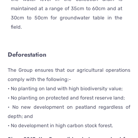
maintained at a range of 35cm to 60cm and at
30cm to 50cm for groundwater table in the
field.
Deforestation
The Group ensures that our agricultural operations
comply with the following:-
• No planting on land with high biodiversity value;
• No planting on protected and forest reserve land;
• No new development on peatland regardless of
depth; and
• No development in high carbon stock forest.