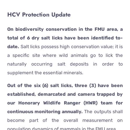
HCV Protection Update
On biodiversity conservation in the FMU area, a
total of 6 dry salt licks have been identified to-
date.
Salt licks possess high conservation value; it is
a specific site where wild animals go to lick the
naturally occurring salt deposits in order to
supplement the essential minerals.
Out of the six (6) salt licks, three (3) have been
established, demarcated and camera trapped by
our Honorary Wildlife Ranger (HWR) team for
continuous monitoring annually.
The outputs shall
become part of the overall measurement on
population dynamics of mammals in the FMU area.