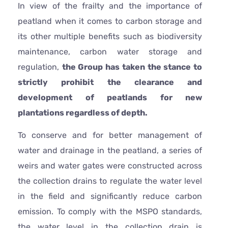
In view of the frailty and the importance of
peatland when it comes to carbon storage and
its other multiple benefits such as biodiversity
maintenance, carbon water storage and
regulation,
the Group has taken the stance to
strictly prohibit the clearance and
development of peatlands for new
plantations regardless of depth.
To conserve and for better management of
water and drainage in the peatland, a series of
weirs and water gates were constructed across
the collection drains to regulate the water level
in the field and significantly reduce carbon
emission. To comply with the MSPO standards,
the water level in the collection drain is