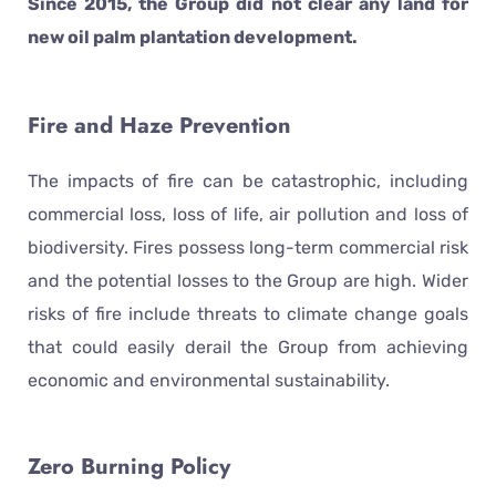
Since 2015, the Group did not clear any land for
new oil palm plantation development.
Fire and Haze Prevention
The impacts of fire can be catastrophic, including
commercial loss, loss of life, air pollution and loss of
biodiversity. Fires possess long-term commercial risk
and the potential losses to the Group are high. Wider
risks of fire include threats to climate change goals
that could easily derail the Group from achieving
economic and environmental sustainability.
Zero Burning Policy