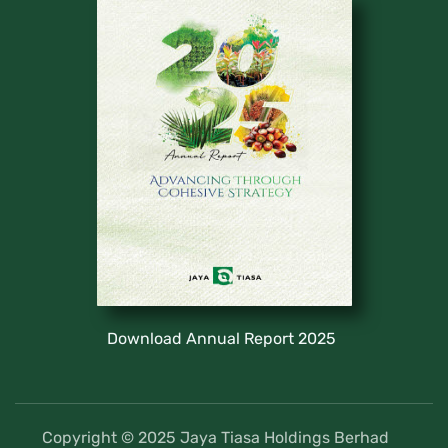
Download Annual Report 2025
Copyright © 2025 Jaya Tiasa Holdings Berhad