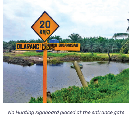
No Hunting signboard placed at the entrance gate