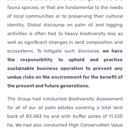
fauna species; or that are fundamental to the needs
of local communities or to preserving their cultural
identity. Global discourse on palm oil and logging
activities is often tied to heavy biodiversity loss as
well as significant changes in land composition and
ecosystems. To mitigate such discourse,
we have
the responsibility to uphold and practise
sustainable business operation to prevent any
undue risks on the environment for the benefit of
the present and future generations.
The Group had conducted Biodiversity Assessment
for all of our oil palm estates covering a total land
bank of 83,483 ha and with buffer zones of 11,335
ha. We had also conducted High Conservation Value