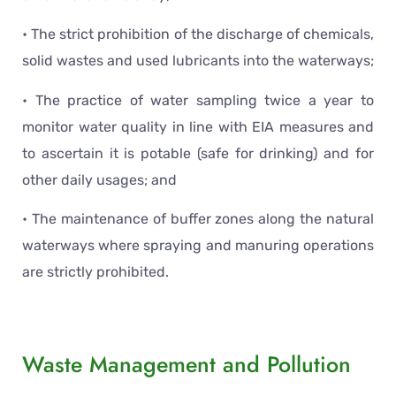
• The strict prohibition of the discharge of chemicals,
solid wastes and used lubricants into the waterways;
• The practice of water sampling twice a year to
monitor water quality in line with EIA measures and
to ascertain it is potable (safe for drinking) and for
other daily usages; and
• The maintenance of buffer zones along the natural
waterways where spraying and manuring operations
are strictly prohibited.
Waste Management and Pollution