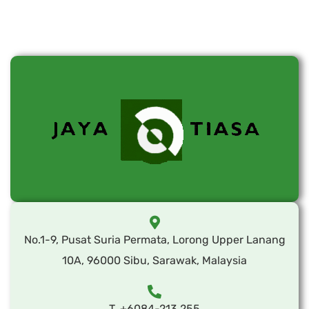
No.1-9, Pusat Suria Permata, Lorong Upper Lanang
10A, 96000 Sibu, Sarawak, Malaysia
T. +6084-213 255