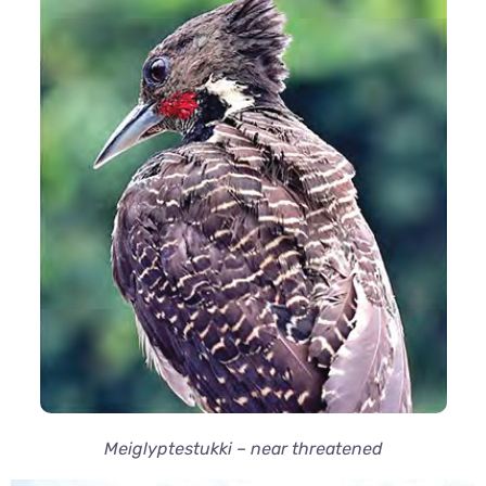
Meiglyptestukki – near threatened