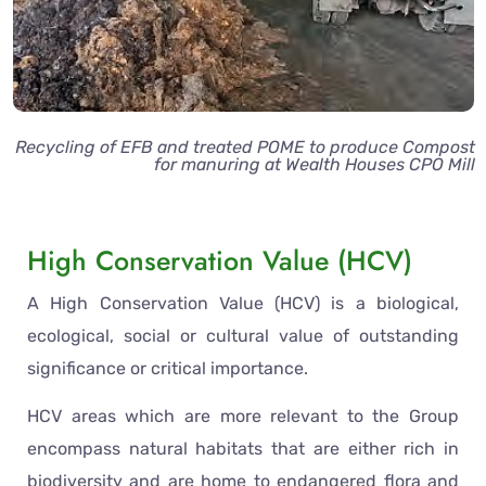
Recycling of EFB and treated POME to produce Compost
for manuring at Wealth Houses CPO Mill
High Conservation Value (HCV)
A High Conservation Value (HCV) is a biological,
ecological, social or cultural value of outstanding
significance or critical importance.
HCV areas which are more relevant to the Group
encompass natural habitats that are either rich in
biodiversity and are home to endangered flora and