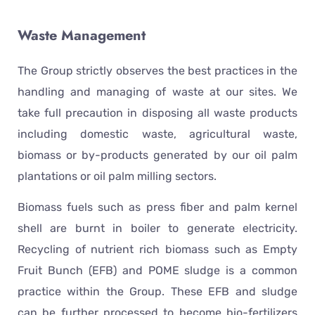
Waste Management
The Group strictly observes the best practices in the
handling and managing of waste at our sites. We
take full precaution in disposing all waste products
including domestic waste, agricultural waste,
biomass or by-products generated by our oil palm
plantations or oil palm milling sectors.
Biomass fuels such as press fiber and palm kernel
shell are burnt in boiler to generate electricity.
Recycling of nutrient rich biomass such as Empty
Fruit Bunch (EFB) and POME sludge is a common
practice within the Group. These EFB and sludge
can be further processed to become bio-fertilizers