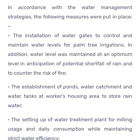
In accordance with the water management
strategies, the following measures were put in place:
–
• The installation of water gates to control and
maintain water levels for palm tree irrigations. In
addition, water level was maintained at an optimum
level in anticipation of potential shortfall of rain and
to counter the risk of fire;
• The establishment of ponds, water catchment and
water tanks at worker’s housing area to store rain
water;
• The setting up of water treatment plant for milling
usage and daily consumption while maintaining
strict water efficiency;