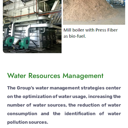
Water Resources Management
The Group’s water management strategies center
on the optimization of water usage, increasing the
number of water sources, the reduction of water
consumption and the identification of water
pollution sources.