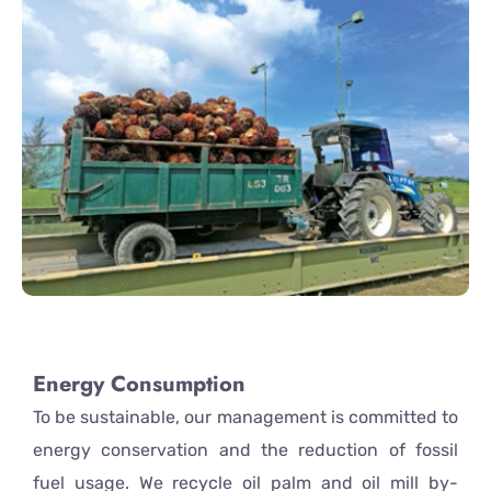
Energy Consumption
To be sustainable, our management is committed to
energy conservation and the reduction of fossil
fuel usage. We recycle oil palm and oil mill by-