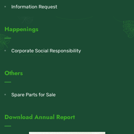
Information Request
Happenings
Corporate Social Responsibility
Others
Spare Parts for Sale
Download Annual Report