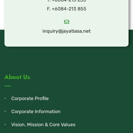
F. +6084-213 855
inquiry@jayatiasa.net
About Us
Corporate Profile
Corporate Information
Vision, Mission & Core Values