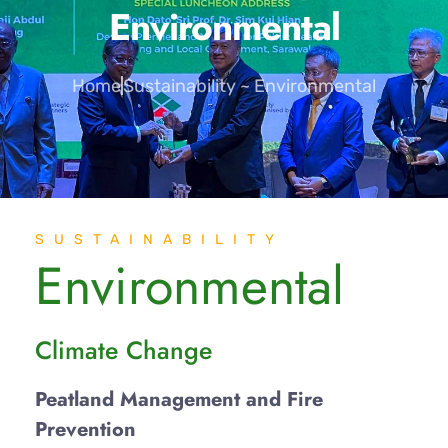
Environmental
Home
Sustainability ~ Environmental
SUSTAINABILITY
Environmental
Climate Change
Peatland Management and Fire
Prevention