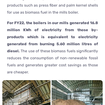
products such as press fiber and palm kernel shells
for use as biomass fuel in the mills boiler.
For FY22, the boilers in our mills generated 16.8
million KWh of electricity from those by-
products which is equivalent to electricity
generated from burning 5.60 million litres of
diesel.
The use of these biomass fuels significantly
reduces the consumption of non-renewable fossil
fuels and generates greater cost savings as those
are cheaper.