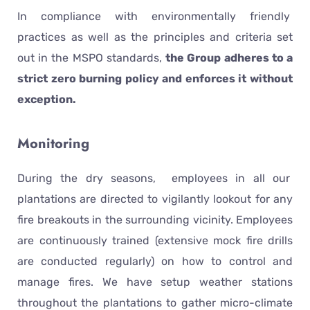
In compliance with environmentally friendly
practices as well as the principles and criteria set
out in the MSPO standards,
the Group adheres to a
strict zero burning policy and enforces it without
exception.
Monitoring
During the dry seasons, employees in all our
plantations are directed to vigilantly lookout for any
fire breakouts in the surrounding vicinity. Employees
are continuously trained (extensive mock fire drills
are conducted regularly) on how to control and
manage fires. We have setup weather stations
throughout the plantations to gather micro-climate