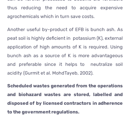
thus reducing the need to acquire expensive
agrochemicals which in turn save costs.
Another useful by-product of EFB is bunch ash. As
peat soil is highly deficient in potassium (K), external
application of high amounts of K is required. Using
bunch ash as a source of K is more advantageous
and preferable since it helps to neutralize soil
acidity (Gurmit et al. MohdTayeb, 2002).
Scheduled wastes generated from the operations
and biohazard wastes are stored, labelled and
disposed of by licensed contractors in adherence
to the government regulations.