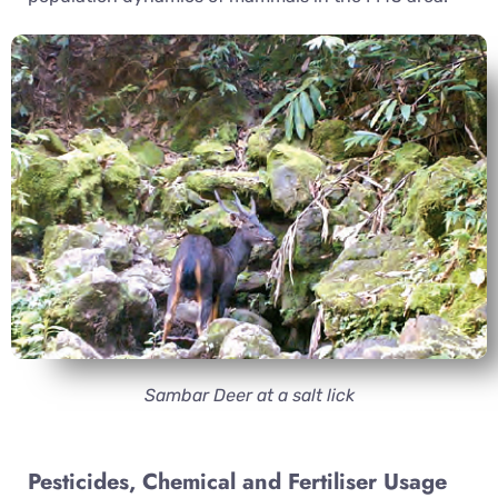
Sambar Deer at a salt lick
Pesticides, Chemical and Fertiliser Usage