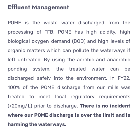
Effluent Management
POME is the waste water discharged from the
processing of FFB. POME has high acidity, high
biological oxygen demand (BOD) and high levels of
organic matters which can pollute the waterways if
left untreated. By using the aerobic and anaerobic
ponding system, the treated water can be
discharged safely into the environment. In FY22,
100% of the POME discharge from our mills was
treated to meet local regulatory requirements
(<20mg/L) prior to discharge.
There is no incident
where our POME discharge is over the limit and is
harming the waterways.