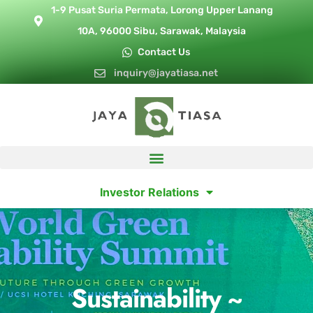
1-9 Pusat Suria Permata, Lorong Upper Lanang
10A, 96000 Sibu, Sarawak, Malaysia
Contact Us
inquiry@jayatiasa.net
Investor Relations
Sustainability ~