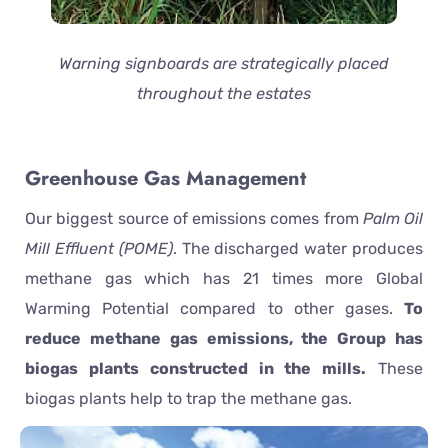
Warning signboards are strategically placed
throughout the estates
Greenhouse Gas Management
Our biggest source of emissions comes from
Palm Oil
Mill Effluent (POME)
. The discharged water produces
methane gas which has 21 times more Global
Warming Potential compared to other gases.
To
reduce methane gas emissions, the Group has
biogas plants constructed in the mills.
These
biogas plants help to trap the methane gas.