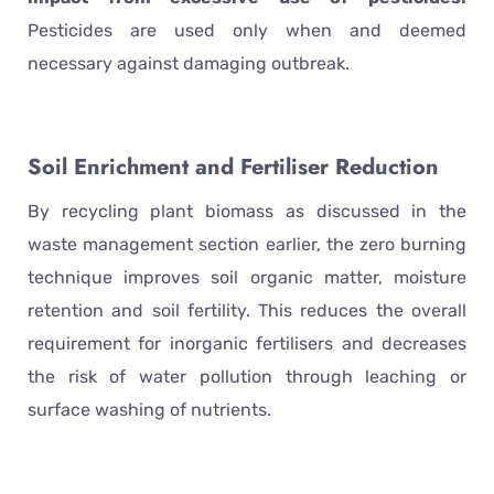
Pesticides are used only when and deemed
necessary against damaging outbreak.
Soil Enrichment and Fertiliser Reduction
By recycling plant biomass as discussed in the
waste management section earlier, the zero burning
technique improves soil organic matter, moisture
retention and soil fertility. This reduces the overall
requirement for inorganic fertilisers and decreases
the risk of water pollution through leaching or
surface washing of nutrients.