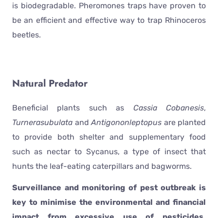
is biodegradable. Pheromones traps have proven to
be an efficient and effective way to trap Rhinoceros
beetles.
Natural Predator
Beneficial plants such as
Cassia Cobanesis
,
Turnerasubulata
and
Antigononleptopus
are planted
to provide both shelter and supplementary food
such as nectar to Sycanus, a type of insect that
hunts the leaf-eating caterpillars and bagworms.
Surveillance and monitoring of pest outbreak is
key to minimise the environmental and financial
impact from excessive use of pesticides.