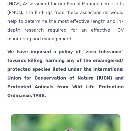
(HCVs) Assessment for our Forest Management Units
(FMUs). The findings from these assessments would
help to determine the most effective length and in-
depth research required for an effective HCV
monitoring and management.
We have imposed a policy of “zero tolerance”
towards killing, harming any of the endangered/
protected species listed under the International
Union for Conservation of Nature (IUCN) and
Protected Animals from Wild Life Protection
Ordinance, 1988.