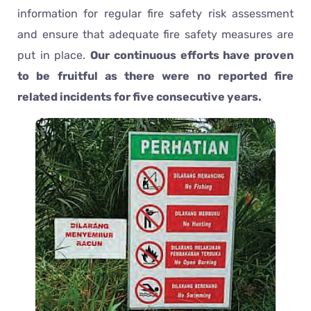
information for regular fire safety risk assessment
and ensure that adequate fire safety measures are
put in place.
Our continuous efforts have proven
to be fruitful as there were no reported fire
related incidents for five consecutive years.