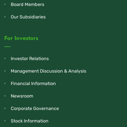
Board Members
Our Subsidiaries
For Investors
Investor Relations
Management Discussion & Analysis
Financial Information
Newsroom
Corporate Governance
Stock Information