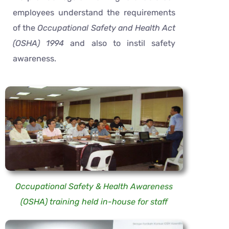
employees understand the requirements
of the
Occupational Safety and Health Act
(OSHA) 1994
and also to instil safety
awareness.
Occupational Safety & Health Awareness
(OSHA) training held in-house for staff