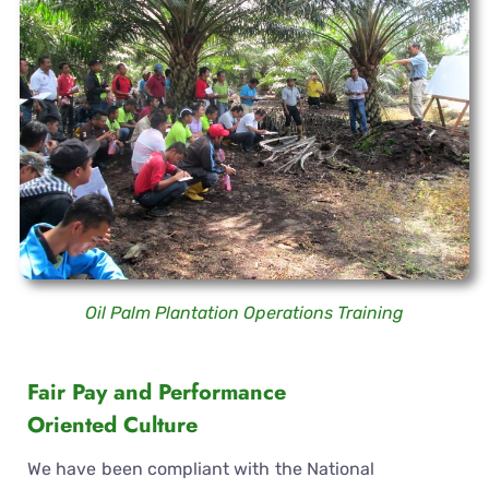
Oil Palm Plantation Operations Training
Fair Pay and Performance
Oriented Culture
We have been compliant with the National