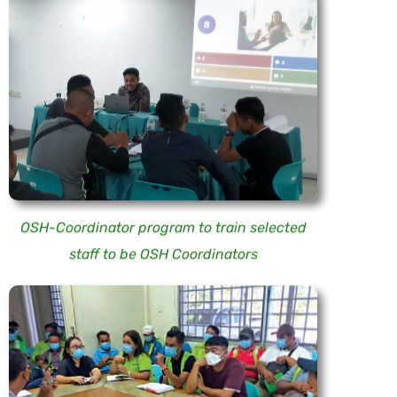
OSH-Coordinator program to train selected
staff to be OSH Coordinators