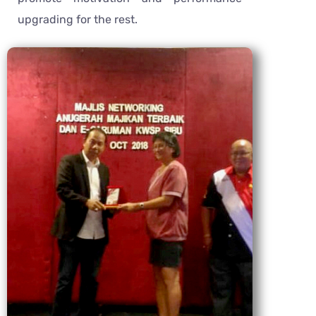
upgrading for the rest.