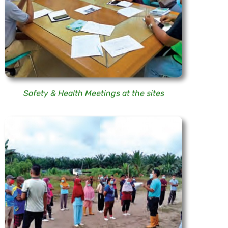
Safety & Health Meetings at the sites