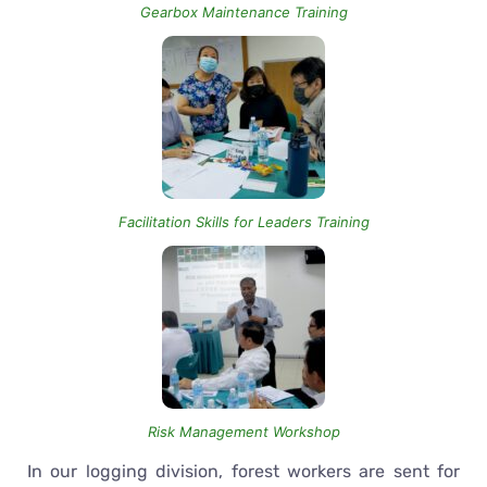
Gearbox Maintenance Training
Facilitation Skills for Leaders Training
Risk Management Workshop
In our logging division, forest workers are sent for