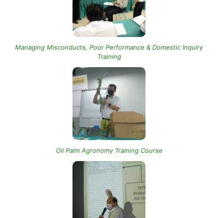
Managing Misconducts, Poor Performance & Domestic Inquiry
Training
Oil Palm Agronomy Training Course