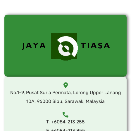
No.1-9, Pusat Suria Permata, Lorong Upper Lanang
10A, 96000 Sibu, Sarawak, Malaysia
T. +6084-213 255
F. +6084-213 855