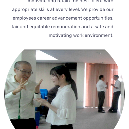
motivate and retain the best talent with
appropriate skills at every level. We provide our
employees career advancement opportunities,
fair and equitable remuneration and a safe and
motivating work environment.