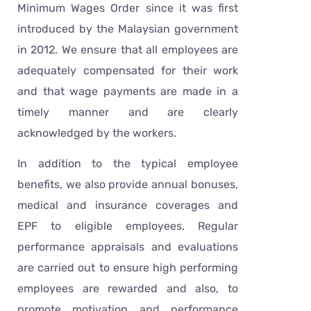
Minimum Wages Order since it was first
introduced by the Malaysian government
in 2012. We ensure that all employees are
adequately compensated for their work
and that wage payments are made in a
timely manner and are clearly
acknowledged by the workers.
In addition to the typical employee
benefits, we also provide annual bonuses,
medical and insurance coverages and
EPF to eligible employees. Regular
performance appraisals and evaluations
are carried out to ensure high performing
employees are rewarded and also, to
promote motivation and performance