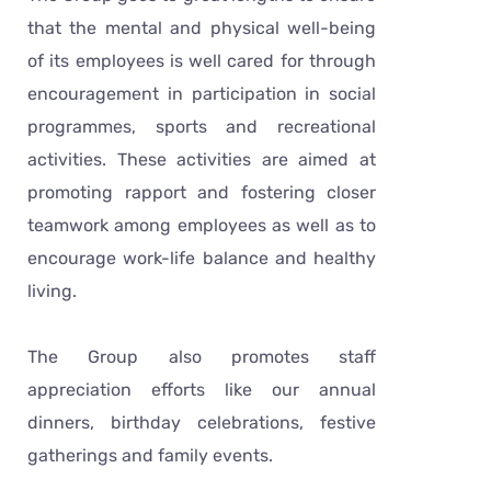
that the mental and physical well-being
of its employees is well cared for through
encouragement in participation in social
programmes, sports and recreational
activities. These activities are aimed at
promoting rapport and fostering closer
teamwork among employees as well as to
encourage work-life balance and healthy
living.
The Group also promotes staff
appreciation efforts like our annual
dinners, birthday celebrations, festive
gatherings and family events.