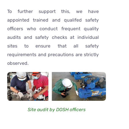
To further support this, we have
appointed trained and qualifed safety
officers who conduct frequent quality
audits and safety checks at individual
sites to ensure that all safety
requirements and precautions are strictly
observed.
Site audit by DOSH officers