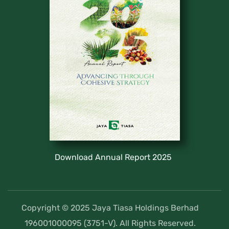
Download Annual Report 2025
Copyright © 2025 Jaya Tiasa Holdings Berhad
196001000095 (3751-V). All Rights Reserved.