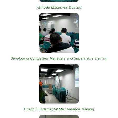
Attitude Makeover Training
Developing Competent Managers and Supervisors Training
Hitachi Fundamental Maintenance Training