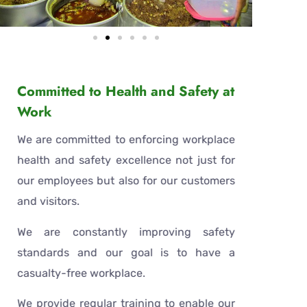
Committed to Health and Safety at
Work
Christmas and New Year Celebrations At
LPF023
We are committed to enforcing workplace
health and safety excellence not just for
our employees but also for our customers
and visitors.
We are constantly improving safety
standards and our goal is to have a
casualty-free workplace.
We provide regular training to enable our