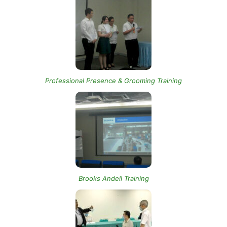
Professional Presence & Grooming Training
Brooks Andell Training