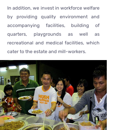
In addition, we invest in workforce welfare
by providing quality environment and
accompanying facilities, building of
quarters, playgrounds as well as
recreational and medical facilities, which
cater to the estate and mill-workers.