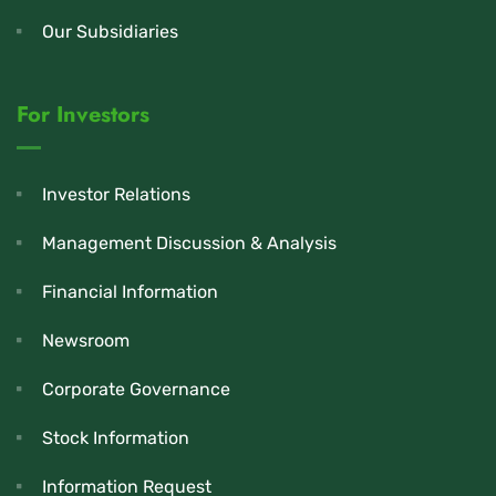
Our Subsidiaries
For Investors
Investor Relations
Management Discussion & Analysis
Financial Information
Newsroom
Corporate Governance
Stock Information
Information Request