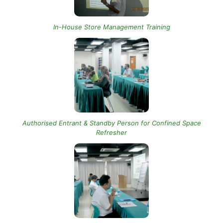
In-House Store Management Training
Authorised Entrant & Standby Person for Confined Space
Refresher