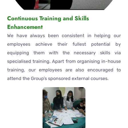
Continuous Training and Skills
Enhancement
We have always been consistent in helping our
employees achieve their fullest potential by
equipping them with the necessary skills via
specialised training. Apart from organising in-house
training, our employees are also encouraged to
attend the Group’s sponsored external courses.