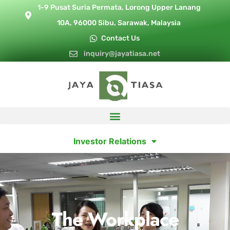
1-9 Pusat Suria Permata, Lorong Upper Lanang
10A, 96000 Sibu, Sarawak, Malaysia
Contact Us
inquiry@jayatiasa.net
Investor Relations
The Workplace