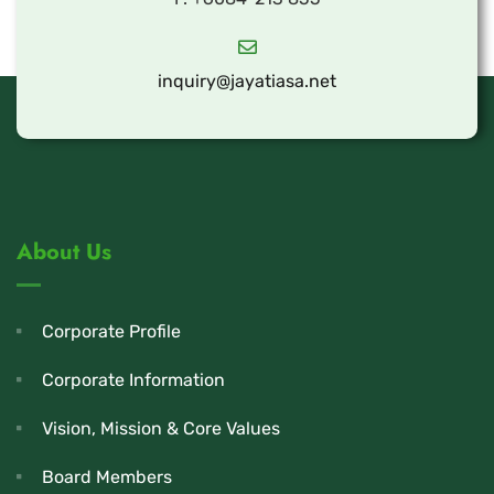
inquiry@jayatiasa.net
About Us
Corporate Profile
Corporate Information
Vision, Mission & Core Values
Board Members