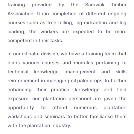
training provided by the Sarawak Timber
Association. Upon completion of different ongoing
courses such as tree felling, log extraction and log
loading, the workers are expected to be more
competent in their tasks.
In our oil palm division, we have a training team that
plans various courses and modules pertaining to
technical knowledge, management and skills
reinforcement in managing oil palm crops. In further
enhancing their practical knowledge and field
exposure, our plantation personnel are given the
opportunity to attend numerous plantation
workshops and seminars to better familiarise them
with the plantation industry.