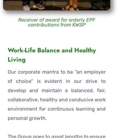
Receiver of award for orderly EPF
contributions from KWSP
Work-Life Balance and Healthy
Living
Our corporate mantra to be “an employer
of choice” is evident in our drive to
develop and maintain a balanced, fair,
collaborative, healthy and conducive work
environment for continuous learning and
personal growth.
The Group goes to great lengths to ensure