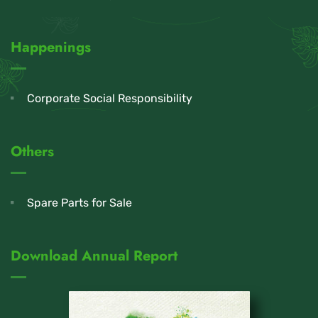
Happenings
Corporate Social Responsibility
Others
Spare Parts for Sale
Download Annual Report