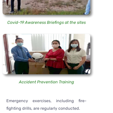
Covid-19 Awareness Briefings at the sites
Accident Prevention Training
Emergency exercises, including fire-
fighting drills, are regularly conducted.