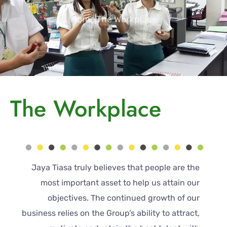
Home
The Workplace
The Workplace
Jaya Tiasa truly believes that people are the
most important asset to help us attain our
objectives. The continued growth of our
business relies on the Group’s ability to attract,