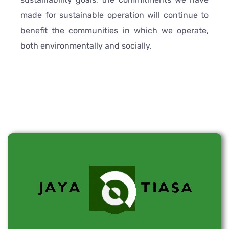
made for sustainable operation will continue to
benefit the communities in which we operate,
both environmentally and socially.