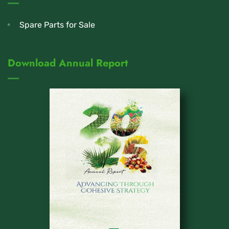
Spare Parts for Sale
Download Annual Report