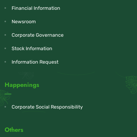
Financial Information
Newsroom
Corporate Governance
Stock Information
Information Request
Happenings
Corporate Social Responsibility
Others