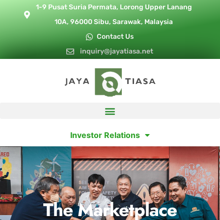
1-9 Pusat Suria Permata, Lorong Upper Lanang
10A, 96000 Sibu, Sarawak, Malaysia
Contact Us
inquiry@jayatiasa.net
Investor Relations
The Marketplace