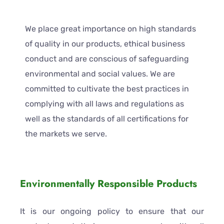
We place great importance on high standards
of quality in our products, ethical business
conduct and are conscious of safeguarding
environmental and social values. We are
committed to cultivate the best practices in
complying with all laws and regulations as
well as the standards of all certifications for
the markets we serve.
Environmentally Responsible Products
It is our ongoing policy to ensure that our