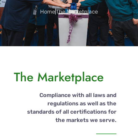
Home
The Marketplace
The Marketplace
Compliance with all laws and
regulations as well as the
standards of all certifications for
the markets we serve.