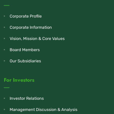
Corporate Profile
Corporate Information
Vision, Mission & Core Values
Board Members
Our Subsidiaries
For Investors
Investor Relations
Management Discussion & Analysis