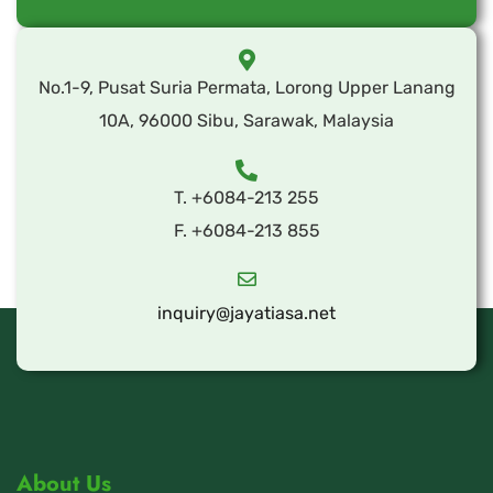
No.1-9, Pusat Suria Permata, Lorong Upper Lanang
10A, 96000 Sibu, Sarawak, Malaysia
T. +6084-213 255
F. +6084-213 855
inquiry@jayatiasa.net
About Us