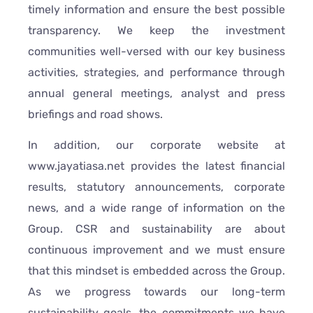
timely information and ensure the best possible
transparency. We keep the investment
communities well-versed with our key business
activities, strategies, and performance through
annual general meetings, analyst and press
briefings and road shows.
In addition, our corporate website at
www.jayatiasa.net provides the latest financial
results, statutory announcements, corporate
news, and a wide range of information on the
Group. CSR and sustainability are about
continuous improvement and we must ensure
that this mindset is embedded across the Group.
As we progress towards our long-term
sustainability goals, the commitments we have