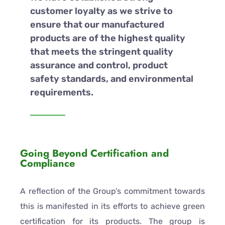
customer loyalty as we strive to
ensure that our manufactured
products are of the highest quality
that meets the stringent quality
assurance and control, product
safety standards, and environmental
requirements.
Going Beyond Certification and
Compliance
A reflection of the Group’s commitment towards
this is manifested in its efforts to achieve green
certification for its products. The group is