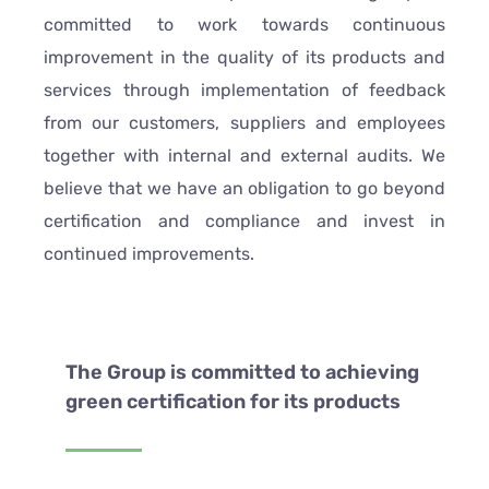
committed to work towards continuous
improvement in the quality of its products and
services through implementation of feedback
from our customers, suppliers and employees
together with internal and external audits. We
believe that we have an obligation to go beyond
certification and compliance and invest in
continued improvements.
The Group is committed to achieving
green certification for its products