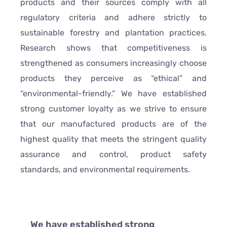
products and their sources comply with all
regulatory criteria and adhere strictly to
sustainable forestry and plantation practices.
Research shows that competitiveness is
strengthened as consumers increasingly choose
products they perceive as “ethical” and
“environmental-friendly.” We have established
strong customer loyalty as we strive to ensure
that our manufactured products are of the
highest quality that meets the stringent quality
assurance and control, product safety
standards, and environmental requirements.
We have established strong