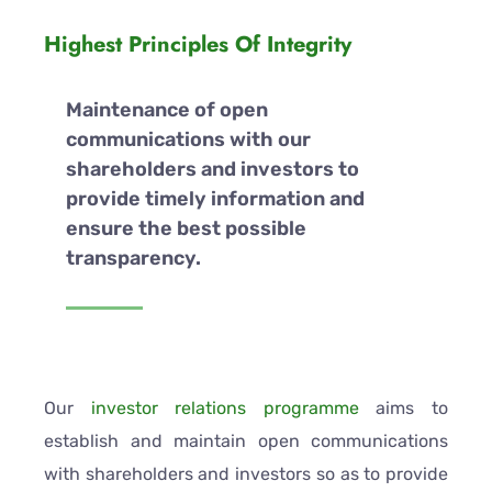
Highest Principles Of Integrity
Maintenance of open
communications with our
shareholders and investors to
provide timely information and
ensure the best possible
transparency.
Our
investor relations programme
aims to
establish and maintain open communications
with shareholders and investors so as to provide