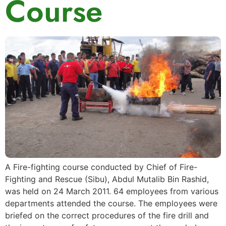
Course
A Fire-fighting course conducted by Chief of Fire-
Fighting and Rescue (Sibu), Abdul Mutalib Bin Rashid,
was held on 24 March 2011. 64 employees from various
departments attended the course. The employees were
briefed on the correct procedures of the fire drill and