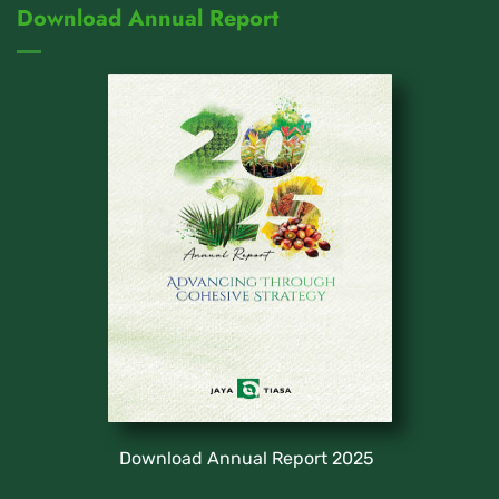
Download Annual Report
Download Annual Report 2025