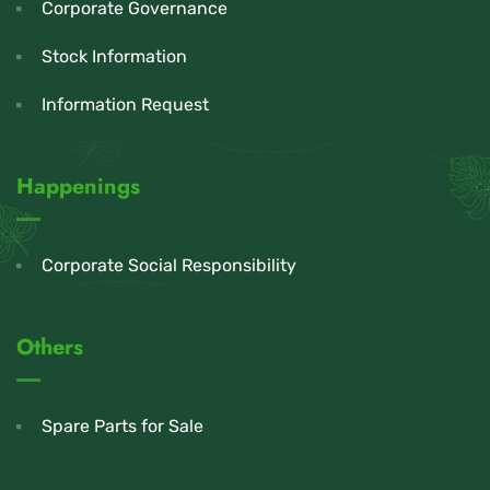
Corporate Governance
Stock Information
Information Request
Happenings
Corporate Social Responsibility
Others
Spare Parts for Sale