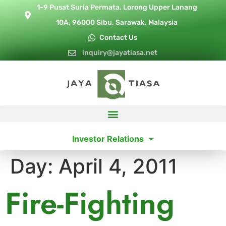
1-9 Pusat Suria Permata, Lorong Upper Lanang
10A, 96000 Sibu, Sarawak, Malaysia
Contact Us
inquiry@jayatiasa.net
Investor Relations
Day:
April 4, 2011
Fire-Fighting