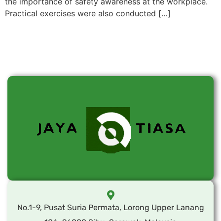
the importance of safety awareness at the workplace.
Practical exercises were also conducted […]
No.1-9, Pusat Suria Permata, Lorong Upper Lanang