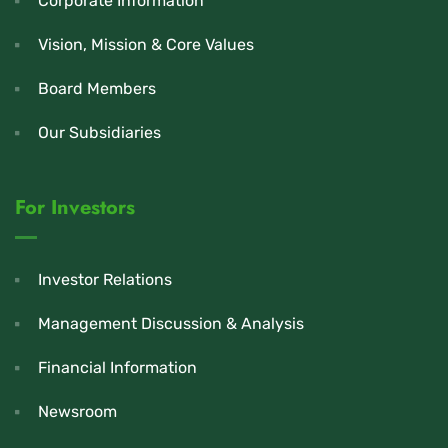
Corporate Information
Vision, Mission & Core Values
Board Members
Our Subsidiaries
For Investors
Investor Relations
Management Discussion & Analysis
Financial Information
Newsroom