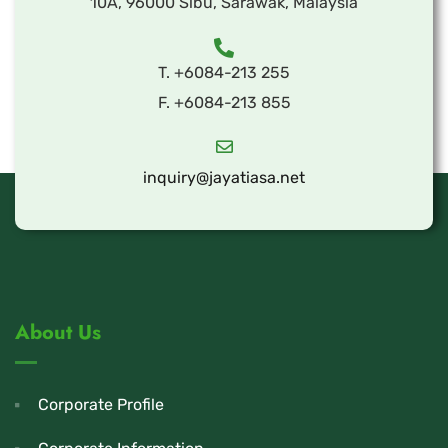
10A, 96000 Sibu, Sarawak, Malaysia
T. +6084-213 255
F. +6084-213 855
inquiry@jayatiasa.net
About Us
Corporate Profile