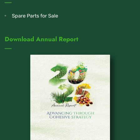
Spare Parts for Sale
Download Annual Report