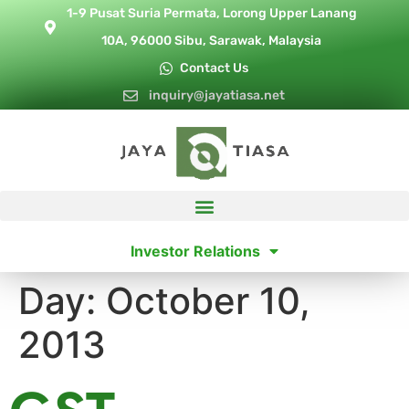
1-9 Pusat Suria Permata, Lorong Upper Lanang
10A, 96000 Sibu, Sarawak, Malaysia
Contact Us
inquiry@jayatiasa.net
Investor Relations
Day:
October 10,
2013