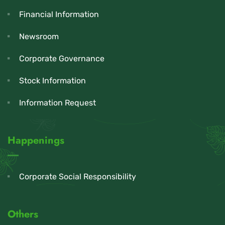
Financial Information
Newsroom
Corporate Governance
Stock Information
Information Request
Happenings
Corporate Social Responsibility
Others