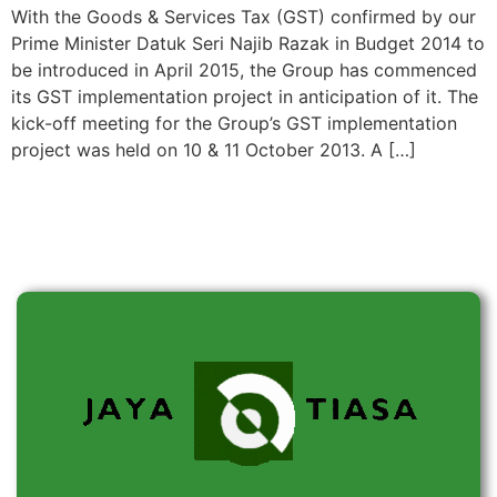
With the Goods & Services Tax (GST) confirmed by our
Prime Minister Datuk Seri Najib Razak in Budget 2014 to
be introduced in April 2015, the Group has commenced
its GST implementation project in anticipation of it. The
kick-off meeting for the Group’s GST implementation
project was held on 10 & 11 October 2013. A […]