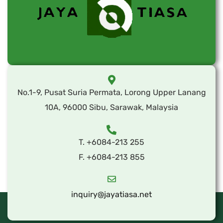
No.1-9, Pusat Suria Permata, Lorong Upper Lanang
10A, 96000 Sibu, Sarawak, Malaysia
T. +6084-213 255
F. +6084-213 855
inquiry@jayatiasa.net