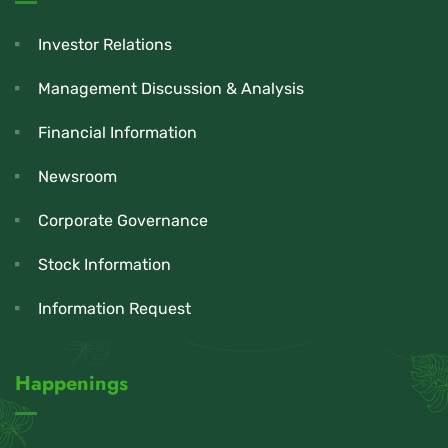
Investor Relations
Management Discussion & Analysis
Financial Information
Newsroom
Corporate Governance
Stock Information
Information Request
Happenings