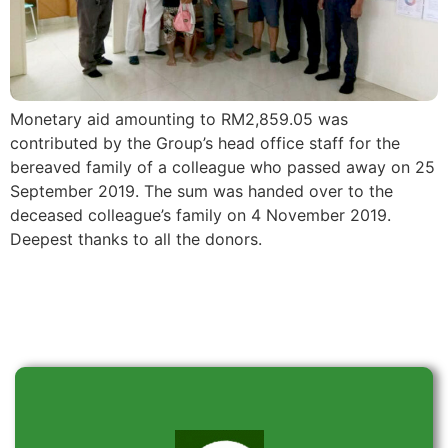
Monetary aid amounting to RM2,859.05 was
contributed by the Group’s head office staff for the
bereaved family of a colleague who passed away on 25
September 2019. The sum was handed over to the
deceased colleague’s family on 4 November 2019.
Deepest thanks to all the donors.