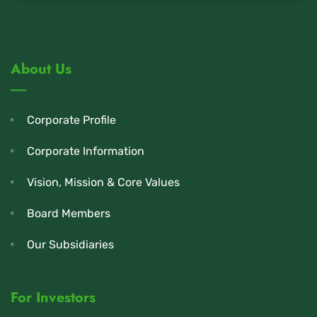
About Us
Corporate Profile
Corporate Information
Vision, Mission & Core Values
Board Members
Our Subsidiaries
For Investors