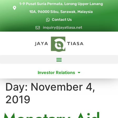
1-9 Pusat Suria Permata, Lorong Upper Lanang
10A, 96000 Sibu, Sarawak, Malaysia
Contact Us
inquiry@jayatiasa.net
Investor Relations
Day:
November 4,
2019