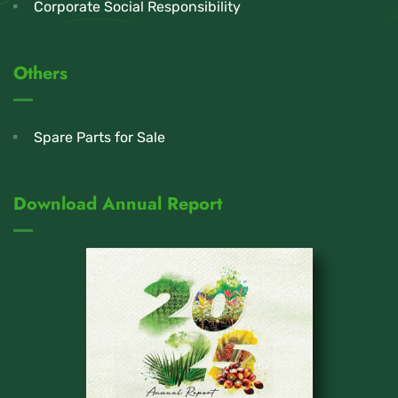
Corporate Social Responsibility
Others
Spare Parts for Sale
Download Annual Report