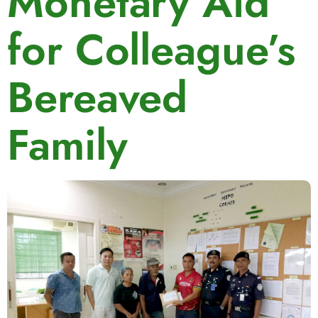
Monetary Aid
for Colleague’s
Bereaved
Family