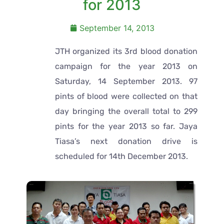
for 2013
September 14, 2013
JTH organized its 3rd blood donation
campaign for the year 2013 on
Saturday, 14 September 2013. 97
pints of blood were collected on that
day bringing the overall total to 299
pints for the year 2013 so far. Jaya
Tiasa’s next donation drive is
scheduled for 14th December 2013.