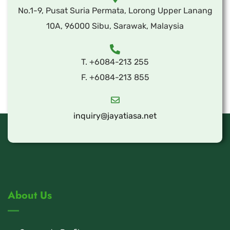
No.1-9, Pusat Suria Permata, Lorong Upper Lanang
10A, 96000 Sibu, Sarawak, Malaysia
T. +6084-213 255
F. +6084-213 855
inquiry@jayatiasa.net
About Us