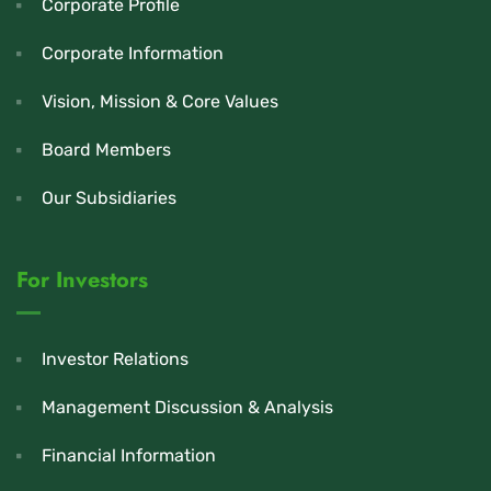
Corporate Profile
Corporate Information
Vision, Mission & Core Values
Board Members
Our Subsidiaries
For Investors
Investor Relations
Management Discussion & Analysis
Financial Information