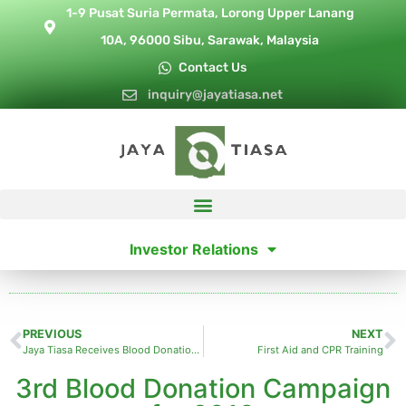
1-9 Pusat Suria Permata, Lorong Upper Lanang
10A, 96000 Sibu, Sarawak, Malaysia
Contact Us
inquiry@jayatiasa.net
Investor Relations
PREVIOUS
NEXT
Jaya Tiasa Receives Blood Donation Award
First Aid and CPR Training
3rd Blood Donation Campaign