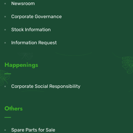
Newsroom
Corporate Governance
Stock Information
Information Request
Happenings
Corporate Social Responsibility
Others
Spare Parts for Sale