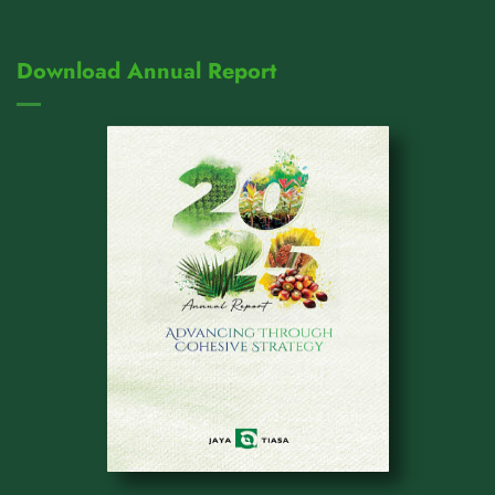
Download Annual Report