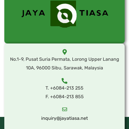
No.1-9, Pusat Suria Permata, Lorong Upper Lanang
10A, 96000 Sibu, Sarawak, Malaysia
T. +6084-213 255
F. +6084-213 855
inquiry@jayatiasa.net