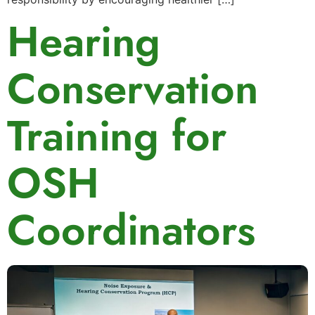
Hearing
Conservation
Training for
OSH
Coordinators