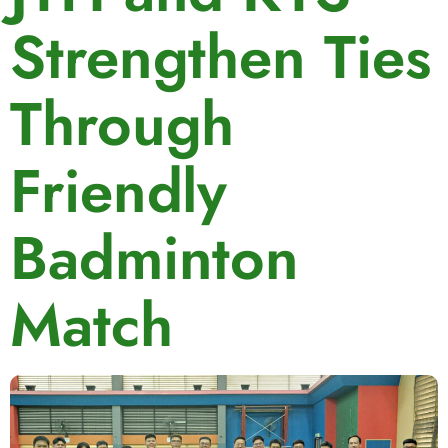
Strengthen Ties
Through
Friendly
Badminton
Match