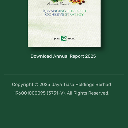
Download Annual Report 2025
Copyright © 2025 Jaya Tiasa Holdings Berhad
196001000095 (3751-V). All Rights Reserved.