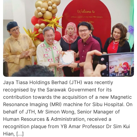
Jaya Tiasa Holdings Berhad (JTH) was recently
recognised by the Sarawak Government for its
contribution towards the acquisition of a new Magnetic
Resonance Imaging (MRI) machine for Sibu Hospital. On
behalf of JTH, Mr Simon Wong, Senior Manager of
Human Resources & Administration, received a
recognition plaque from YB Amar Professor Dr Sim Kui
Hian, […]