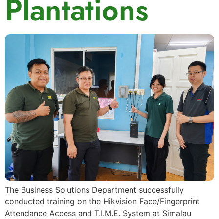
Plantations
The Business Solutions Department successfully
conducted training on the Hikvision Face/Fingerprint
Attendance Access and T.I.M.E. System at Simalau