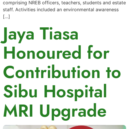
comprising NREB officers, teachers, students and estate
staff. Activities included an environmental awareness
[…]
Jaya Tiasa
Honoured for
Contribution to
Sibu Hospital
MRI Upgrade