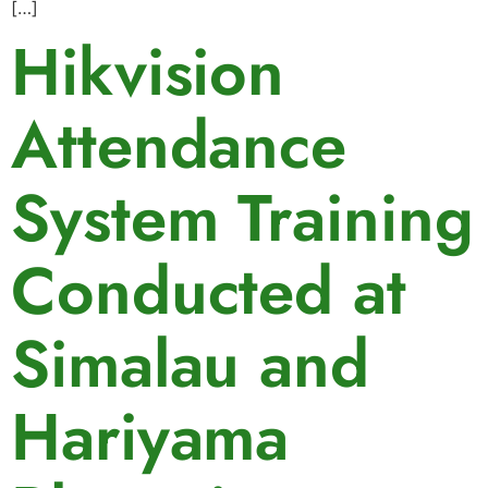
[…]
Hikvision
Attendance
System Training
Conducted at
Simalau and
Hariyama