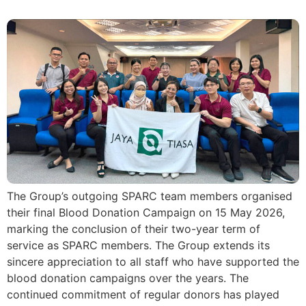
The Group’s outgoing SPARC team members organised
their final Blood Donation Campaign on 15 May 2026,
marking the conclusion of their two-year term of
service as SPARC members. The Group extends its
sincere appreciation to all staff who have supported the
blood donation campaigns over the years. The
continued commitment of regular donors has played