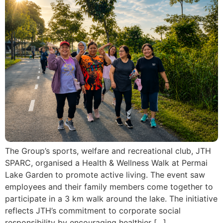
The Group’s sports, welfare and recreational club, JTH
SPARC, organised a Health & Wellness Walk at Permai
Lake Garden to promote active living. The event saw
employees and their family members come together to
participate in a 3 km walk around the lake. The initiative
reflects JTH’s commitment to corporate social
responsibility by encouraging healthier […]