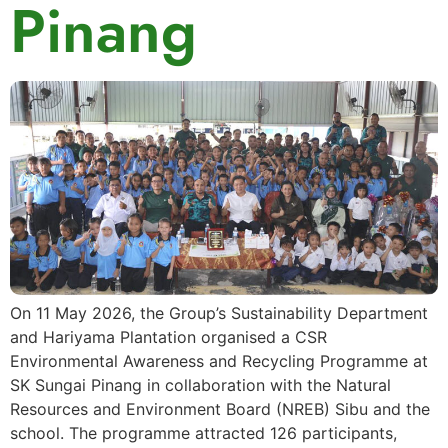
Pinang
On 11 May 2026, the Group’s Sustainability Department
and Hariyama Plantation organised a CSR
Environmental Awareness and Recycling Programme at
SK Sungai Pinang in collaboration with the Natural
Resources and Environment Board (NREB) Sibu and the
school. The programme attracted 126 participants,