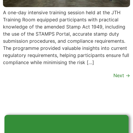
A one-day intensive training session held at the JTH
Training Room equipped participants with practical
knowledge of the amended Stamp Act 1949, including
the use of the STAMPS Portal, accurate stamp duty
submission procedures, and compliance requirements.
The programme provided valuable insights into current
regulatory requirements, helping participants ensure full
compliance while minimising the risk […]
Next
→