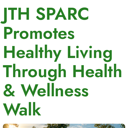
JTH SPARC
Promotes
Healthy Living
Through Health
& Wellness
Walk