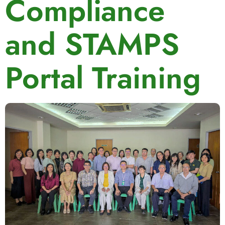
Compliance
and STAMPS
Portal Training