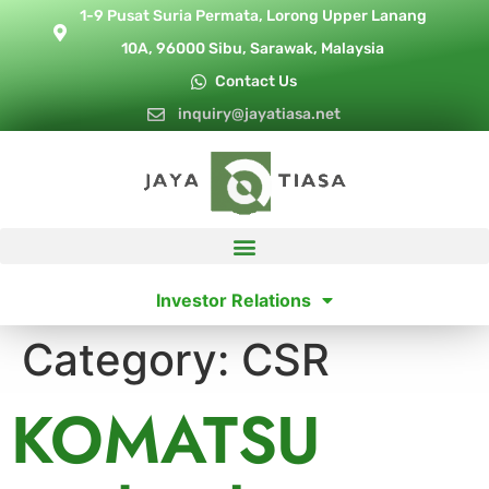
1-9 Pusat Suria Permata, Lorong Upper Lanang
10A, 96000 Sibu, Sarawak, Malaysia
Contact Us
inquiry@jayatiasa.net
Investor Relations
Category:
CSR
KOMATSU