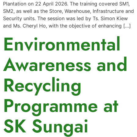
Plantation on 22 April 2026. The training covered SM1,
SM2, as well as the Store, Warehouse, Infrastructure and
Security units. The session was led by Ts. Simon Kiew
and Ms. Cheryl Ho, with the objective of enhancing […]
Environmental
Awareness and
Recycling
Programme at
SK Sungai