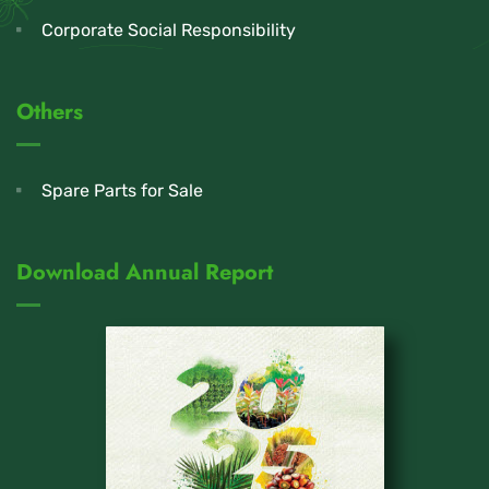
Corporate Social Responsibility
Others
Spare Parts for Sale
Download Annual Report