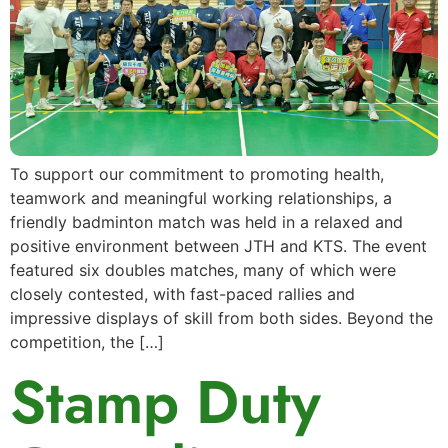
To support our commitment to promoting health,
teamwork and meaningful working relationships, a
friendly badminton match was held in a relaxed and
positive environment between JTH and KTS. The event
featured six doubles matches, many of which were
closely contested, with fast-paced rallies and
impressive displays of skill from both sides. Beyond the
competition, the […]
Stamp Duty