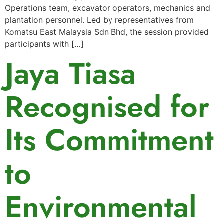
Operations team, excavator operators, mechanics and
plantation personnel. Led by representatives from
Komatsu East Malaysia Sdn Bhd, the session provided
participants with […]
Jaya Tiasa
Recognised for
Its Commitment
to
Environmental