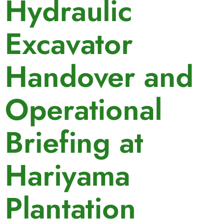
Hydraulic
Excavator
Handover and
Operational
Briefing at
Hariyama
Plantation