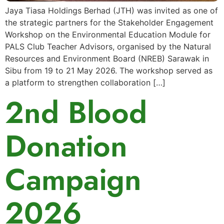
Jaya Tiasa Holdings Berhad (JTH) was invited as one of
the strategic partners for the Stakeholder Engagement
Workshop on the Environmental Education Module for
PALS Club Teacher Advisors, organised by the Natural
Resources and Environment Board (NREB) Sarawak in
Sibu from 19 to 21 May 2026. The workshop served as
a platform to strengthen collaboration […]
2nd Blood
Donation
Campaign
2026