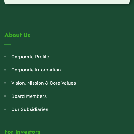
About Us
Corporate Profile
Corporate Information
Vision, Mission & Core Values
Board Members
Our Subsidiaries
For Investors