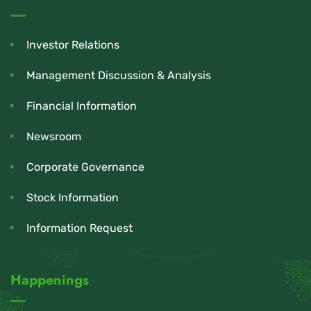
Investor Relations
Management Discussion & Analysis
Financial Information
Newsroom
Corporate Governance
Stock Information
Information Request
Happenings