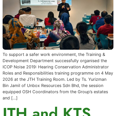
To support a safer work environment, the Training &
Development Department successfully organised the
ICOP Noise 2019: Hearing Conservation Administrator
Roles and Responsibilities training programme on 4 May
2026 at the JTH Training Room. Led by Ts. Yurizman
Bin Jamil of Unbox Resources Sdn Bhd, the session
equipped OSH Coordinators from the Group’s estates
and […]
JTH and KTS