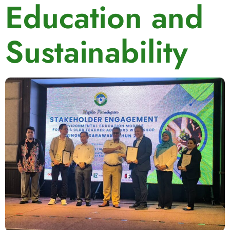
Education and
Sustainability