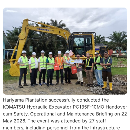
Hariyama Plantation successfully conducted the
KOMATSU Hydraulic Excavator PC135F-10MO Handover
cum Safety, Operational and Maintenance Briefing on 22
May 2026. The event was attended by 27 staff
members, including personnel from the Infrastructure