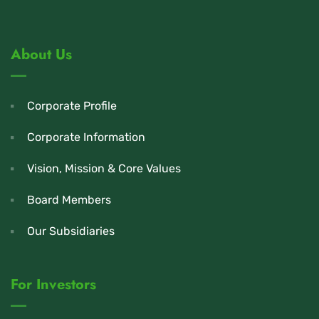
About Us
Corporate Profile
Corporate Information
Vision, Mission & Core Values
Board Members
Our Subsidiaries
For Investors