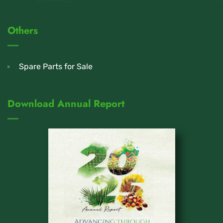
Others
Spare Parts for Sale
Download Annual Report