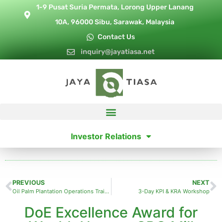
1-9 Pusat Suria Permata, Lorong Upper Lanang
10A, 96000 Sibu, Sarawak, Malaysia
Contact Us
inquiry@jayatiasa.net
Investor Relations
PREVIOUS
NEXT
Oil Palm Plantation Operations Training
3-Day KPI & KRA Workshop
DoE Excellence Award for