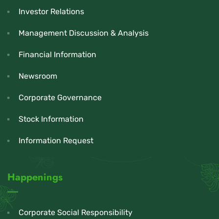
Investor Relations
Management Discussion & Analysis
Financial Information
Newsroom
Corporate Governance
Stock Information
Information Request
Happenings
Corporate Social Responsibility