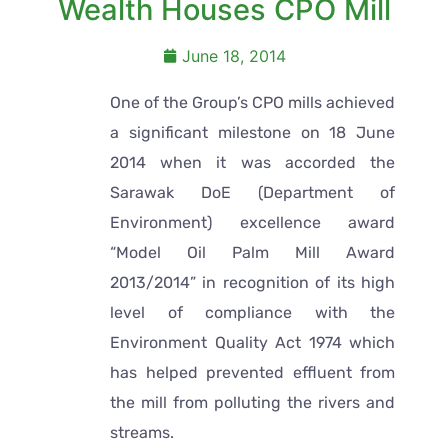
Wealth Houses CPO Mill
June 18, 2014
One of the Group’s CPO mills achieved
a significant milestone on 18 June
2014 when it was accorded the
Sarawak DoE (Department of
Environment) excellence award
“Model Oil Palm Mill Award
2013/2014” in recognition of its high
level of compliance with the
Environment Quality Act 1974 which
has helped prevented effluent from
the mill from polluting the rivers and
streams.