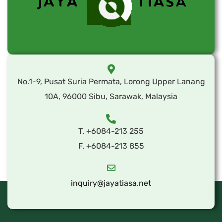
No.1-9, Pusat Suria Permata, Lorong Upper Lanang
10A, 96000 Sibu, Sarawak, Malaysia
T. +6084-213 255
F. +6084-213 855
inquiry@jayatiasa.net