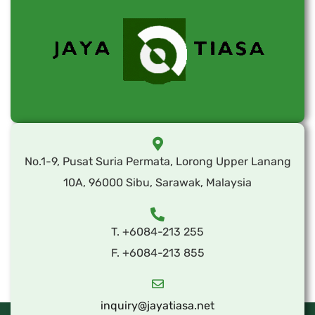
No.1-9, Pusat Suria Permata, Lorong Upper Lanang
10A, 96000 Sibu, Sarawak, Malaysia
T. +6084-213 255
F. +6084-213 855
inquiry@jayatiasa.net