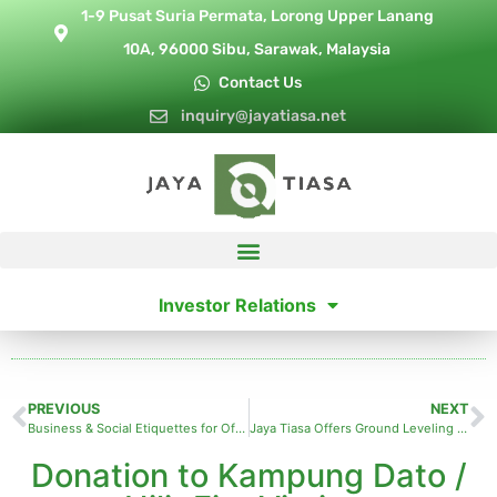
1-9 Pusat Suria Permata, Lorong Upper Lanang
10A, 96000 Sibu, Sarawak, Malaysia
Contact Us
inquiry@jayatiasa.net
Investor Relations
PREVIOUS
NEXT
Business & Social Etiquettes for Office Professionals
Jaya Tiasa Offers Ground Leveling Aid to Long Jawie villagers
Donation to Kampung Dato /