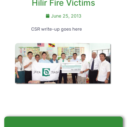
Hilir Fire Victims
June 25, 2013
CSR write-up goes here