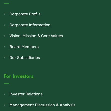
Corporate Profile
Corporate Information
Vision, Mission & Core Values
Board Members
Our Subsidiaries
For Investors
Investor Relations
Management Discussion & Analysis