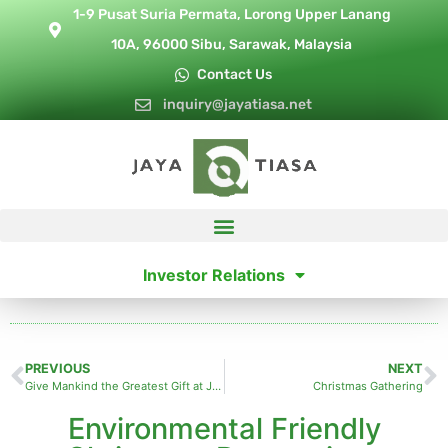
1-9 Pusat Suria Permata, Lorong Upper Lanang
10A, 96000 Sibu, Sarawak, Malaysia
Contact Us
inquiry@jayatiasa.net
Investor Relations
PREVIOUS
NEXT
Give Mankind the Greatest Gift at Jaya Tiasa
Christmas Gathering
Environmental Friendly