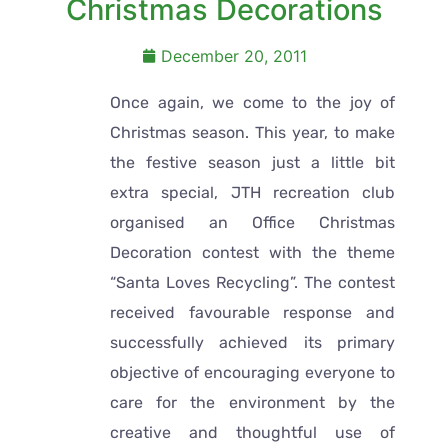
Christmas Decorations
December 20, 2011
Once again, we come to the joy of
Christmas season. This year, to make
the festive season just a little bit
extra special, JTH recreation club
organised an Office Christmas
Decoration contest with the theme
“Santa Loves Recycling”. The contest
received favourable response and
successfully achieved its primary
objective of encouraging everyone to
care for the environment by the
creative and thoughtful use of