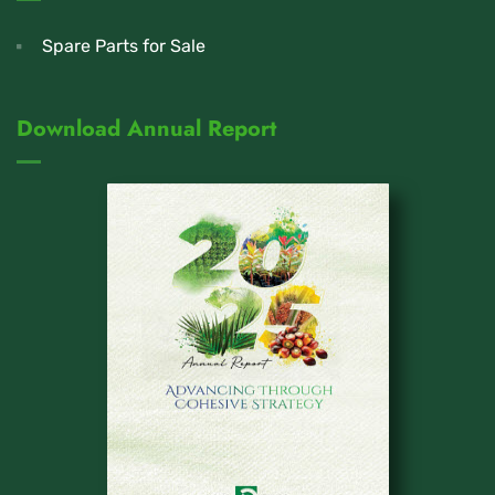
Spare Parts for Sale
Download Annual Report