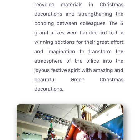
recycled materials in Christmas
decorations and strengthening the
bonding between colleagues. The 3
grand prizes were handed out to the
winning sections for their great effort
and imagination to transform the
atmosphere of the office into the
joyous festive spirit with amazing and
beautiful Green Christmas
decorations.