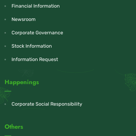
Financial Information
Newsroom
Corporate Governance
Stock Information
Information Request
Happenings
Corporate Social Responsibility
Others