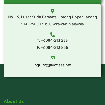
No.1-9, Pusat Suria Permata, Lorong Upper Lanang
10A, 96000 Sibu, Sarawak, Malaysia
T. +6084-213 255
F. +6084-213 855
inquiry@jayatiasa.net
About Us