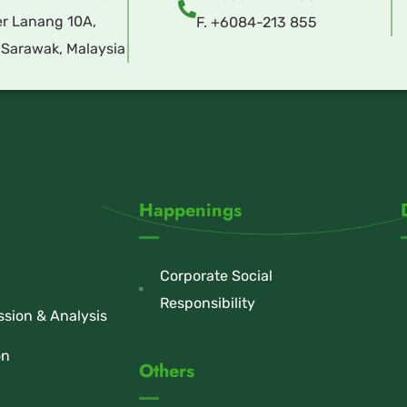
r Lanang 10A,
F. +6084-213 855
 Sarawak, Malaysia
Happenings
Corporate Social
Responsibility
sion & Analysis
on
Others