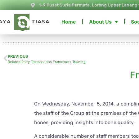
1-9 Pusat Suria Permata, Lorong Upper Lanang 
Home
About Us
Soc
PREVIOUS
Related Party Transactions Framework Training
F
On Wednesday, November 5, 2014, a complime
the staff of the Group at the premises of the
bones, providing insights into bone quality.
A considerable number of staff members too