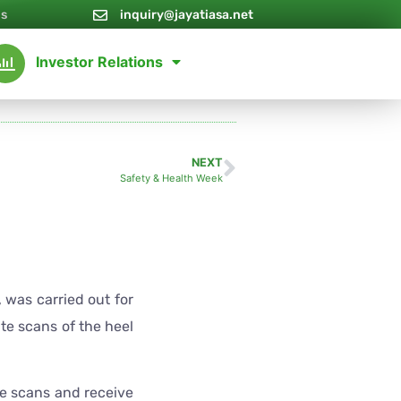
Us
inquiry@jayatiasa.net
Investor Relations
NEXT
Safety & Health Week
was carried out for
ute scans of the heel
e scans and receive