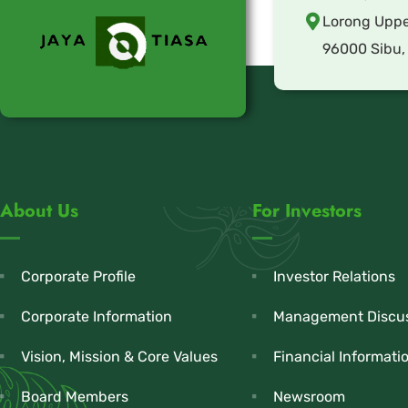
Lorong Uppe
96000 Sibu,
About Us
For Investors
Corporate Profile
Investor Relations
Corporate Information
Management Discus
Vision, Mission & Core Values
Financial Informati
Board Members
Newsroom