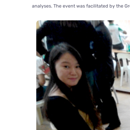
analyses. The event was facilitated by the G