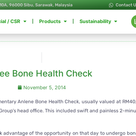
10A, 96000 Sibu, Sarawak, Malaysia
Contact 
ial / CSR
Products
Sustainability
ree Bone Health Check
November 5, 2014
ntary Anlene Bone Health Check, usually valued at RM40, 
 Group’s head office. This included swift and painless 2-min
k advantage of the opportunity on that day to undergo bon