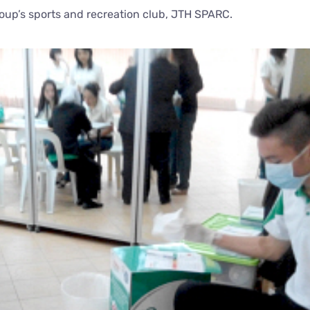
roup’s sports and recreation club, JTH SPARC.