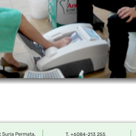
t Suria Permata,
T. +6084-213 255