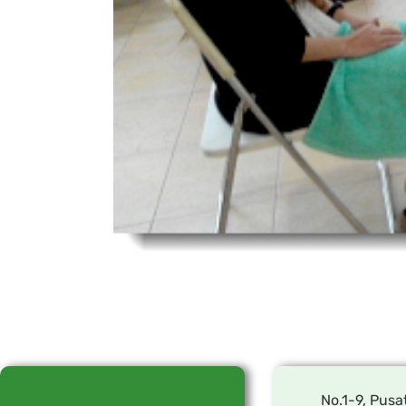
No.1-9, Pusa