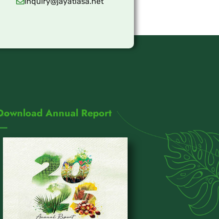
inquiry@jayatiasa.net
Download Annual Report