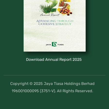
Download Annual Report 2025
Copyright © 2025 Jaya Tiasa Holdings Berhad
196001000095 (3751-V). All Rights Reserved.