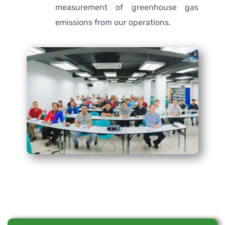
measurement of greenhouse gas
emissions from our operations.