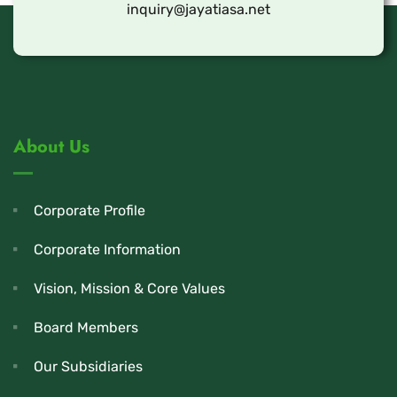
inquiry@jayatiasa.net
About Us
Corporate Profile
Corporate Information
Vision, Mission & Core Values
Board Members
Our Subsidiaries