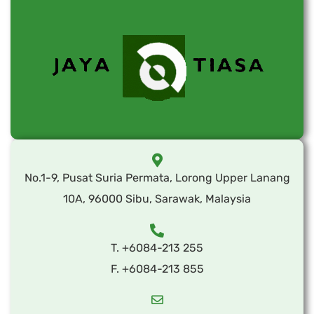
No.1-9, Pusat Suria Permata, Lorong Upper Lanang
10A, 96000 Sibu, Sarawak, Malaysia
T. +6084-213 255
F. +6084-213 855