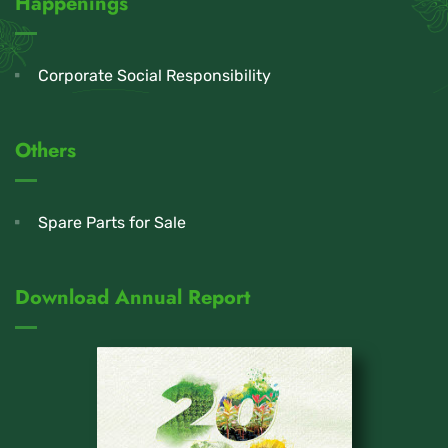
Happenings
Corporate Social Responsibility
Others
Spare Parts for Sale
Download Annual Report