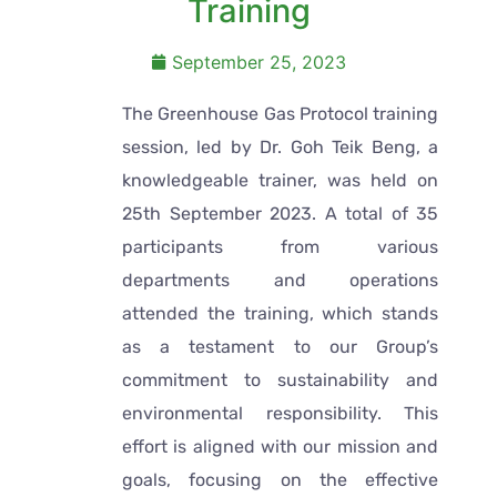
Training
September 25, 2023
The Greenhouse Gas Protocol training
session, led by Dr. Goh Teik Beng, a
knowledgeable trainer, was held on
25th September 2023. A total of 35
participants from various
departments and operations
attended the training, which stands
as a testament to our Group’s
commitment to sustainability and
environmental responsibility. This
effort is aligned with our mission and
goals, focusing on the effective