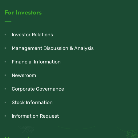
For Investors
Investor Relations
Management Discussion & Analysis
Financial Information
Newsroom
Corporate Governance
Stock Information
Information Request