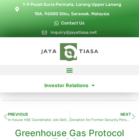
1-9 Pusat Suria Permata, Lorong Upper Lanang
10A, 96000 Sibu, Sarawak, Malaysia
Contact Us
inquiry@jayatiasa.net
Investor Relations
PREVIOUS
NEXT
In-house HSE Coordinator Job Skills Training
Donation for Former Security Personnel
Greenhouse Gas Protocol