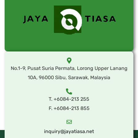
No.1-9, Pusat Suria Permata, Lorong Upper Lanang
10A, 96000 Sibu, Sarawak, Malaysia
T. +6084-213 255
F. +6084-213 855
inquiry@jayatiasa.net