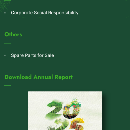
Corporate Social Responsibility
Others
Spare Parts for Sale
Download Annual Report