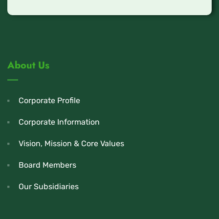
About Us
Corporate Profile
Corporate Information
Vision, Mission & Core Values
Board Members
Our Subsidiaries