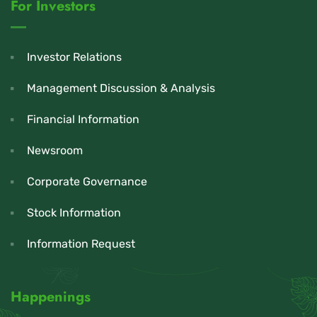
For Investors
Investor Relations
Management Discussion & Analysis
Financial Information
Newsroom
Corporate Governance
Stock Information
Information Request
Happenings