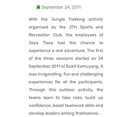
September 24, 2011
With the Jungle Trekking activity
organised by the JTH Sports and
Recreation Club, the employees of
Jaya Tiasa had the chance to
experience a real adventure. The first
of the three sessions started on 24
September 2011 at Bukit Kemuyang. It
was invigorating, fun and challenging
experiences for all the participants.
Through this outdoor activity, the
teams learn to take risks, build up
confidence, boost teamwork skills and
develop leaders among themselves.