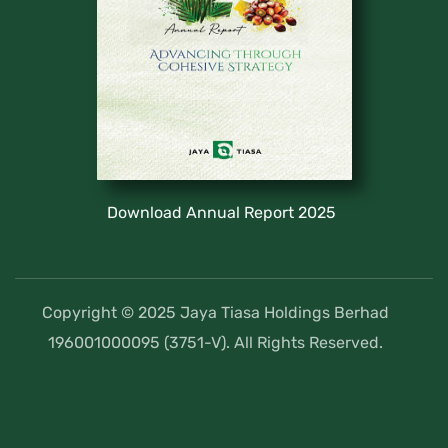
Download Annual Report 2025
Copyright © 2025 Jaya Tiasa Holdings Berhad
196001000095 (3751-V). All Rights Reserved.