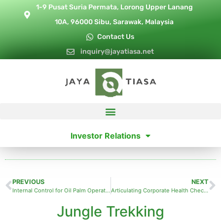
1-9 Pusat Suria Permata, Lorong Upper Lanang
10A, 96000 Sibu, Sarawak, Malaysia
Contact Us
inquiry@jayatiasa.net
Investor Relations
PREVIOUS
NEXT
Internal Control for Oil Palm Operations
Articulating Corporate Health Check for Sustainable Business Growth
Jungle Trekking