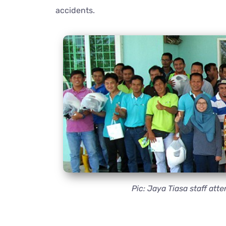
accidents.
Pic: Jaya Tiasa staff a