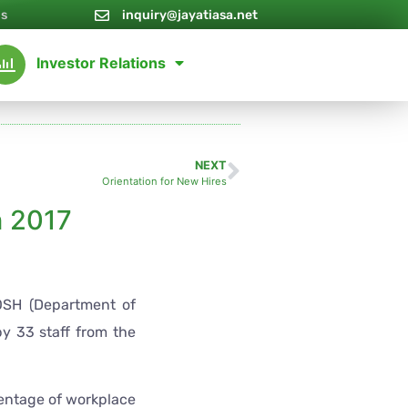
Us
inquiry@jayatiasa.net
Investor Relations
NEXT
Orientation for New Hires
 2017
DOSH (Department of
y 33 staff from the
centage of workplace