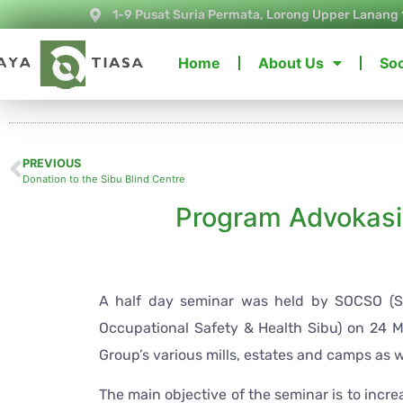
1-9 Pusat Suria Permata, Lorong Upper Lanang 
Home
About Us
Soc
PREVIOUS
Donation to the Sibu Blind Centre
Program Advokas
A half day seminar was held by SOCSO (Soc
Occupational Safety & Health Sibu) on 24 Ma
Group’s various mills, estates and camps as we
The main objective of the seminar is to incr