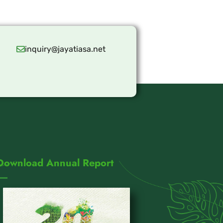
inquiry@jayatiasa.net
Download Annual Report