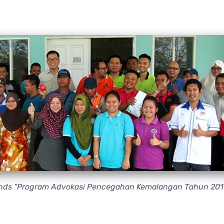
ttends "Program Advokasi Pencegahan Kemalangan Tahun 201