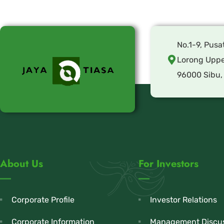
No.1-9, Pusa
Lorong Uppe
96000 Sibu,
About Us
For Investors
Corporate Profile
Investor Relations
Corporate Information
Management Discus