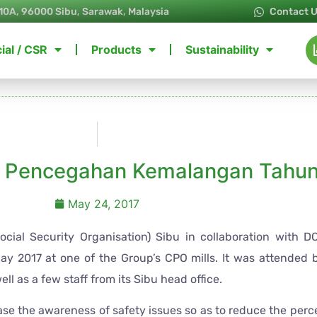
10A, 96000 Sibu, Sarawak, Malaysia
Contact 
ial / CSR
Products
Sustainability
i Pencegahan Kemalangan Tahun
May 24, 2017
ial Security Organisation) Sibu in collaboration with 
y 2017 at one of the Group’s CPO mills. It was attended b
ll as a few staff from its Sibu head office.
ease the awareness of safety issues so as to reduce the per