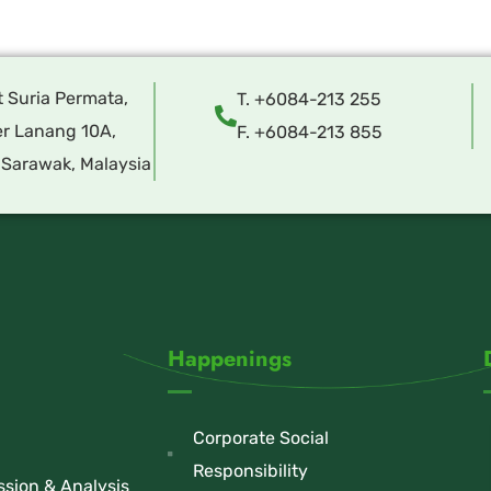
t Suria Permata,
T. +6084-213 255
r Lanang 10A,
F. +6084-213 855
 Sarawak, Malaysia
Happenings
Corporate Social
Responsibility
sion & Analysis