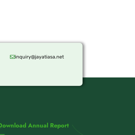
inquiry@jayatiasa.net
Download Annual Report