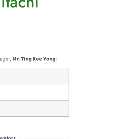
itachi
nager,
Mr. Ting Kee Yong
:
avators