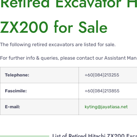
Retired Excavator H
ZX200 for Sale
The following retired excavators are listed for sale.
For further info & queries, please contact our Assistant Ma
Telephone:
+60(084)213255
Fascimile:
+60(084)213855
E-mail:
kyting@jayatiasa.net
List of Retired Hitachi ZX200 Exc