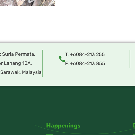
t Suria Permata,
T. +6084-213 255
r Lanang 10A,
F. +6084-213 855
 Sarawak, Malaysia
Happenings