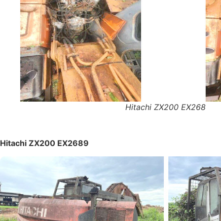
Hitachi ZX200 EX268
Hitachi ZX200 EX2689