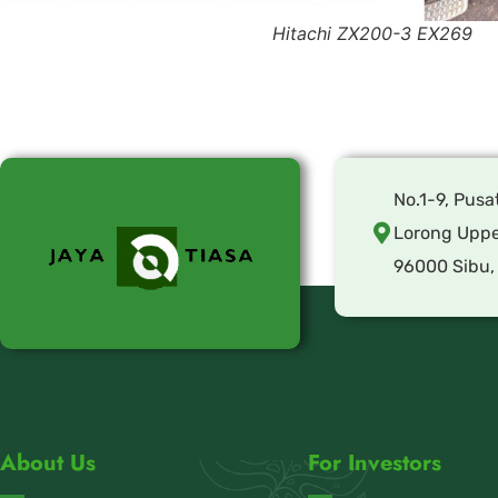
Hitachi ZX200-3 EX269
No.1-9, Pusa
Lorong Uppe
96000 Sibu,
About Us
For Investors