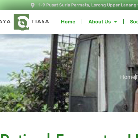
1-9 Pusat Suria Permata, Lorong Upper Lanang 
Home
About Us
Soc
Home