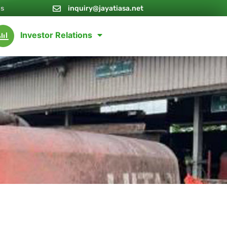
Us
inquiry@jayatiasa.net
Investor Relations