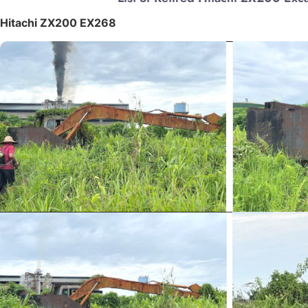
Hitachi ZX200 EX268