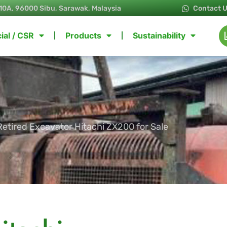
10A, 96000 Sibu, Sarawak, Malaysia
Contact 
ial / CSR
Products
Sustainability
Retired Excavator Hitachi ZX200 for Sale