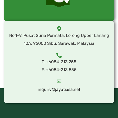
No.1-9, Pusat Suria Permata, Lorong Upper Lanang
10A, 96000 Sibu, Sarawak, Malaysia
T. +6084-213 255
F. +6084-213 855
inquiry@jayatiasa.net