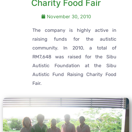
Charity Food Fair
November 30, 2010
The company is highly active in
raising funds for the autistic
community. In 2010, a total of
RM7,648 was raised for the Sibu
Autistic Foundation at the Sibu
Autistic Fund Raising Charity Food
Fair.