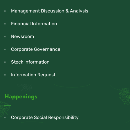
Management Discussion & Analysis
Financial Information
Newsroom
Corporate Governance
Stock Information
Information Request
Happenings
Corporate Social Responsibility