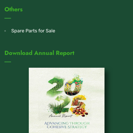
Others
Spare Parts for Sale
Download Annual Report