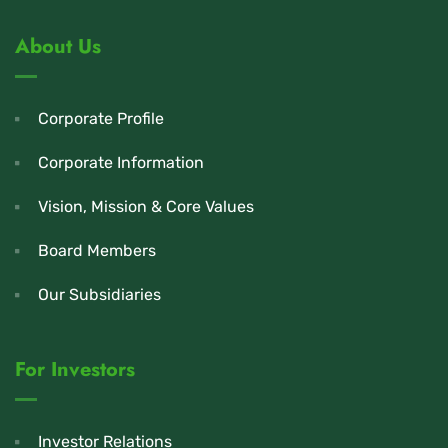
About Us
Corporate Profile
Corporate Information
Vision, Mission & Core Values
Board Members
Our Subsidiaries
For Investors
Investor Relations