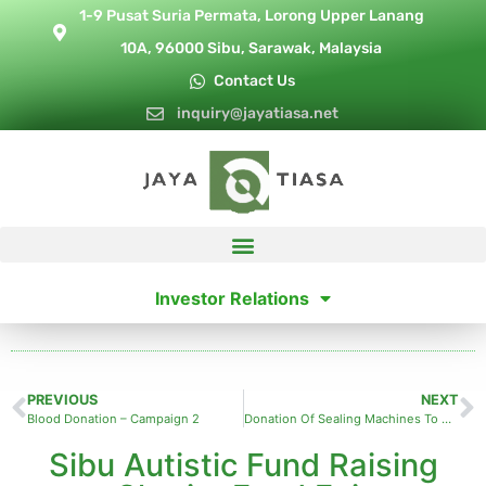
1-9 Pusat Suria Permata, Lorong Upper Lanang
10A, 96000 Sibu, Sarawak, Malaysia
Contact Us
inquiry@jayatiasa.net
Investor Relations
PREVIOUS
NEXT
Blood Donation – Campaign 2
Donation Of Sealing Machines To Methodist Care Centre
Sibu Autistic Fund Raising