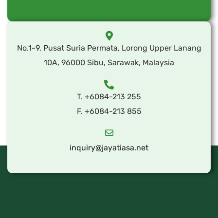
No.1-9, Pusat Suria Permata, Lorong Upper Lanang
10A, 96000 Sibu, Sarawak, Malaysia
T. +6084-213 255
F. +6084-213 855
inquiry@jayatiasa.net