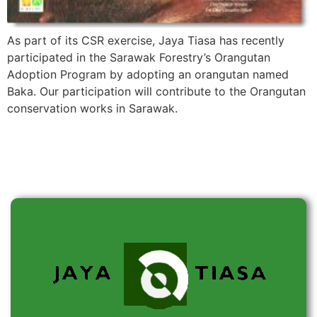
As part of its CSR exercise, Jaya Tiasa has recently
participated in the Sarawak Forestry’s Orangutan
Adoption Program by adopting an orangutan named
Baka. Our participation will contribute to the Orangutan
conservation works in Sarawak.