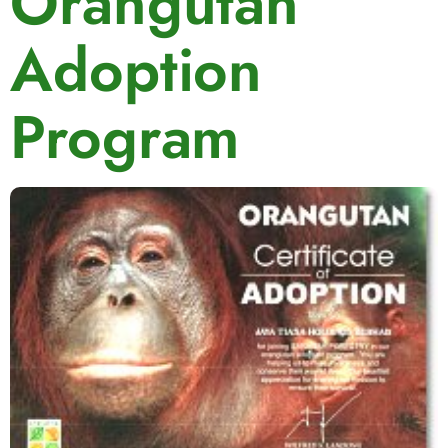
Orangutan
Adoption
Program