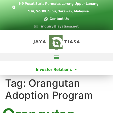
1-9 Pusat Suria Permata, Lorong Upper Lanang
10A, 96000 Sibu, Sarawak, Malaysia
Contact Us
inquiry@jayatiasa.net
Investor Relations
Tag:
Orangutan
Adoption Program