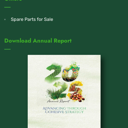
Spare Parts for Sale
Download Annual Report