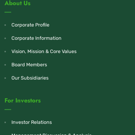
About Us
Corporate Profile
Corporate Information
Vision, Mission & Core Values
Board Members
Our Subsidiaries
For Investors
Investor Relations