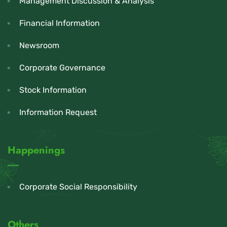
Management Discussion & Analysis
Financial Information
Newsroom
Corporate Governance
Stock Information
Information Request
Happenings
Corporate Social Responsibility
Others