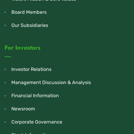
Board Members
Our Subsidiaries
For Investors
Investor Relations
Management Discussion & Analysis
Financial Information
Newsroom
Corporate Governance