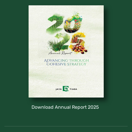
Download Annual Report 2025