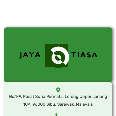
No.1-9, Pusat Suria Permata, Lorong Upper Lanang
10A, 96000 Sibu, Sarawak, Malaysia