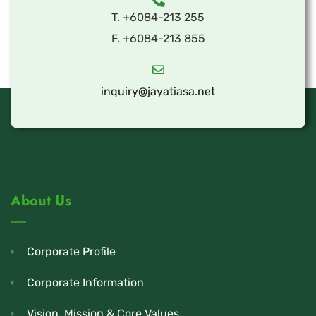
T. +6084-213 255
F. +6084-213 855
inquiry@jayatiasa.net
About Us
Corporate Profile
Corporate Information
Vision, Mission & Core Values