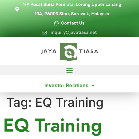
1-9 Pusat Suria Permata, Lorong Upper Lanang
10A, 96000 Sibu, Sarawak, Malaysia
Contact Us
inquiry@jayatiasa.net
Investor Relations
Tag:
EQ Training
EQ Training