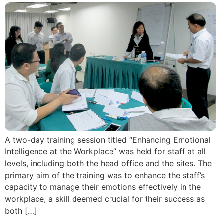
A two-day training session titled “Enhancing Emotional
Intelligence at the Workplace” was held for staff at all
levels, including both the head office and the sites. The
primary aim of the training was to enhance the staff’s
capacity to manage their emotions effectively in the
workplace, a skill deemed crucial for their success as
both […]