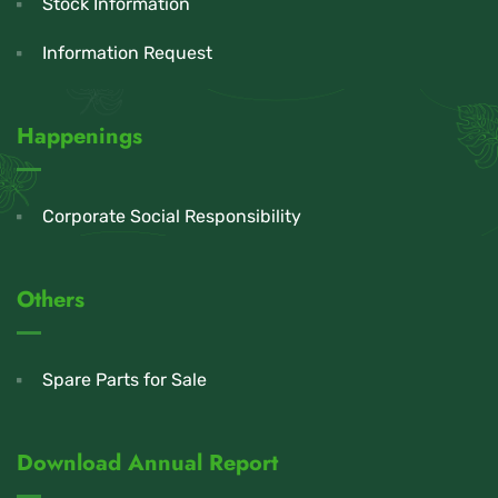
Stock Information
Information Request
Happenings
Corporate Social Responsibility
Others
Spare Parts for Sale
Download Annual Report