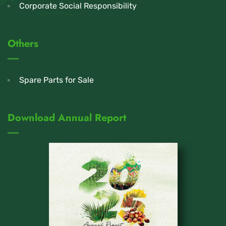
Corporate Social Responsibility
Others
Spare Parts for Sale
Download Annual Report