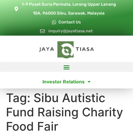
1-9 Pusat Suria Permata, Lorong Upper Lanang
10A, 96000 Sibu, Sarawak, Malaysia
Contact Us
inquiry@jayatiasa.net
Investor Relations
Tag:
Sibu Autistic
Fund Raising Charity
Food Fair