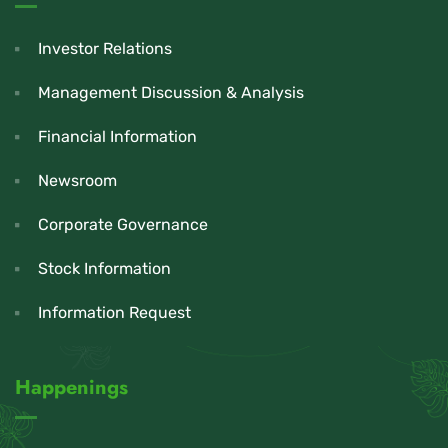
Investor Relations
Management Discussion & Analysis
Financial Information
Newsroom
Corporate Governance
Stock Information
Information Request
Happenings