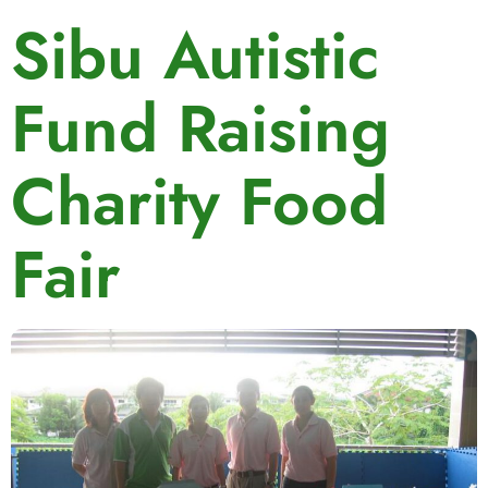
Sibu Autistic
Fund Raising
Charity Food
Fair