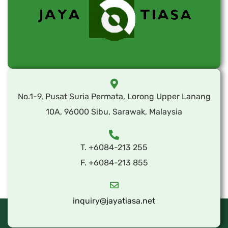
No.1-9, Pusat Suria Permata, Lorong Upper Lanang
10A, 96000 Sibu, Sarawak, Malaysia
T. +6084-213 255
F. +6084-213 855
inquiry@jayatiasa.net