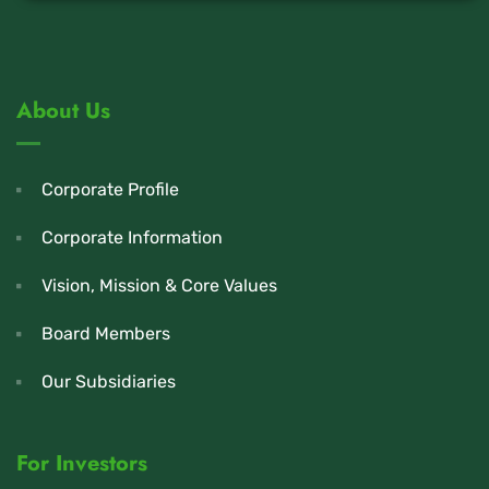
About Us
Corporate Profile
Corporate Information
Vision, Mission & Core Values
Board Members
Our Subsidiaries
For Investors