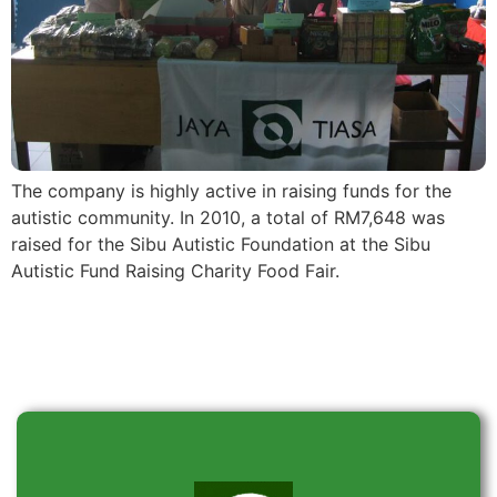
The company is highly active in raising funds for the
autistic community. In 2010, a total of RM7,648 was
raised for the Sibu Autistic Foundation at the Sibu
Autistic Fund Raising Charity Food Fair.