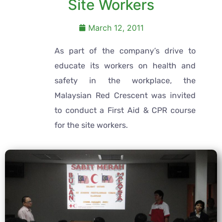
Site Workers
March 12, 2011
As part of the company’s drive to
educate its workers on health and
safety in the workplace, the
Malaysian Red Crescent was invited
to conduct a First Aid & CPR course
for the site workers.