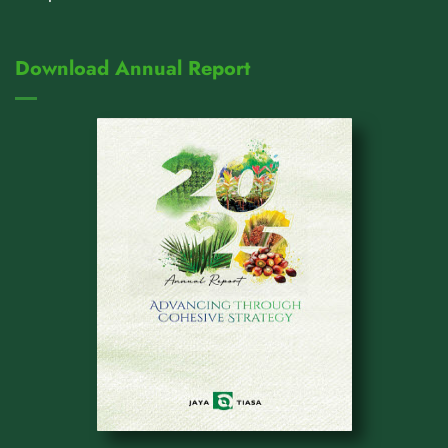
Download Annual Report