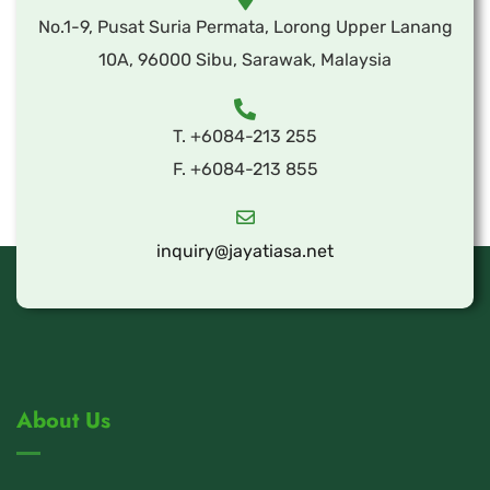
No.1-9, Pusat Suria Permata, Lorong Upper Lanang
10A, 96000 Sibu, Sarawak, Malaysia
T. +6084-213 255
F. +6084-213 855
inquiry@jayatiasa.net
About Us