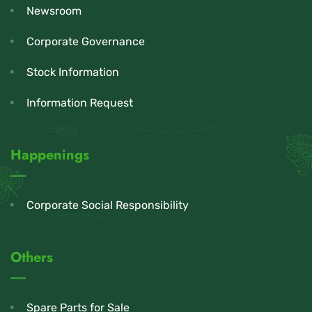
Newsroom
Corporate Governance
Stock Information
Information Request
Happenings
Corporate Social Responsibility
Others
Spare Parts for Sale