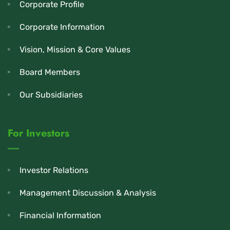
Corporate Profile
Corporate Information
Vision, Mission & Core Values
Board Members
Our Subsidiaries
For Investors
Investor Relations
Management Discussion & Analysis
Financial Information