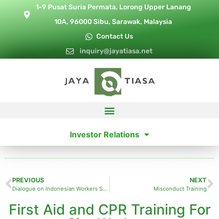
1-9 Pusat Suria Permata, Lorong Upper Lanang
10A, 96000 Sibu, Sarawak, Malaysia
Contact Us
inquiry@jayatiasa.net
Investor Relations
PREVIOUS
NEXT
Dialogue on Indonesian Workers Shortage
Misconduct Training
First Aid and CPR Training For