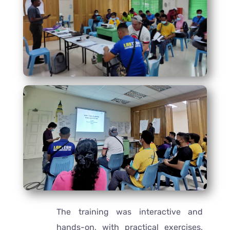
The training was interactive and
hands-on, with practical exercises,