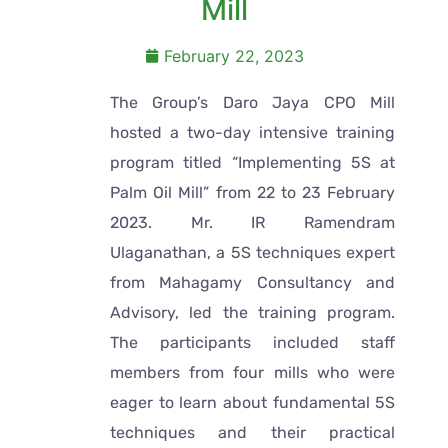
Mill
February 22, 2023
The Group’s Daro Jaya CPO Mill
hosted a two-day intensive training
program titled “Implementing 5S at
Palm Oil Mill” from 22 to 23 February
2023. Mr. IR Ramendram
Ulaganathan, a 5S techniques expert
from Mahagamy Consultancy and
Advisory, led the training program.
The participants included staff
members from four mills who were
eager to learn about fundamental 5S
techniques and their practical