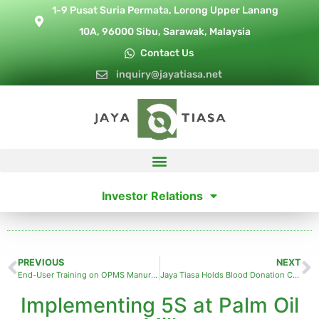
1-9 Pusat Suria Permata, Lorong Upper Lanang
10A, 96000 Sibu, Sarawak, Malaysia
Contact Us
inquiry@jayatiasa.net
Investor Relations
PREVIOUS
NEXT
End-User Training on OPMS Manuring and Weeding Modules
Jaya Tiasa Holds Blood Donation Campaign
Implementing 5S at Palm Oil