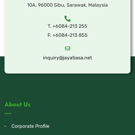
10A, 96000 Sibu, Sarawak, Malaysia
T. +6084-213 255
F. +6084-213 855
inquiry@jayatiasa.net
About Us
Corporate Profile