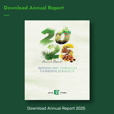
Download Annual Report
Download Annual Report 2025