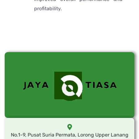
profitability.
No.1-9, Pusat Suria Permata, Lorong Upper Lanang