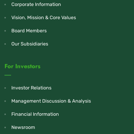
Corporate Information
Vision, Mission & Core Values
Board Members
Our Subsidiaries
For Investors
Investor Relations
Management Discussion & Analysis
Financial Information
Newsroom