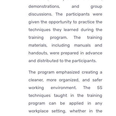
demonstrations, and group
discussions. The participants were
given the opportunity to practice the
techniques they learned during the
training program. The training
materials, including manuals and
handouts, were prepared in advance
and distributed to the participants.
The program emphasized creating a
cleaner, more organized, and safer
working environment. The 5S
techniques taught in the training
program can be applied in any
workplace setting, whether in the