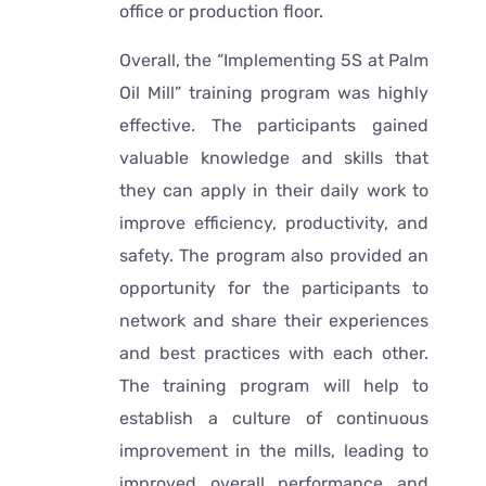
office or production floor.
Overall, the “Implementing 5S at Palm
Oil Mill” training program was highly
effective. The participants gained
valuable knowledge and skills that
they can apply in their daily work to
improve efficiency, productivity, and
safety. The program also provided an
opportunity for the participants to
network and share their experiences
and best practices with each other.
The training program will help to
establish a culture of continuous
improvement in the mills, leading to
improved overall performance and