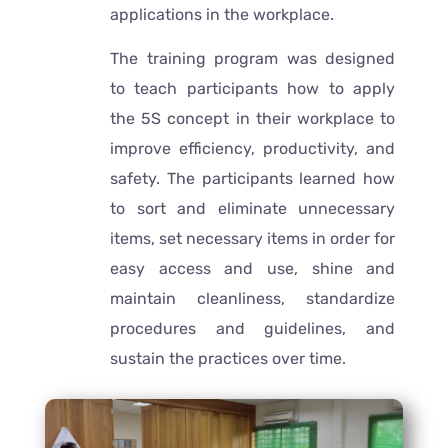
applications in the workplace.
The training program was designed
to teach participants how to apply
the 5S concept in their workplace to
improve efficiency, productivity, and
safety. The participants learned how
to sort and eliminate unnecessary
items, set necessary items in order for
easy access and use, shine and
maintain cleanliness, standardize
procedures and guidelines, and
sustain the practices over time.