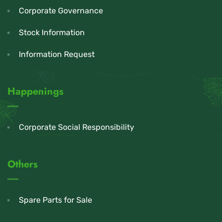
Corporate Governance
Stock Information
Information Request
Happenings
Corporate Social Responsibility
Others
Spare Parts for Sale